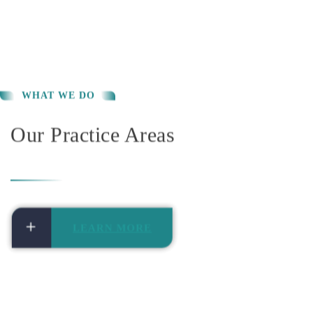
Our Practice Areas
LEARN MORE