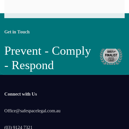
Get in Touch
Prevent - Comply
- Respond
Connect with Us
Office@safespacelegal.com.au
(03) 9124 7321