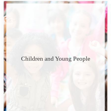
Children and Young People
READ MORE
READ MORE