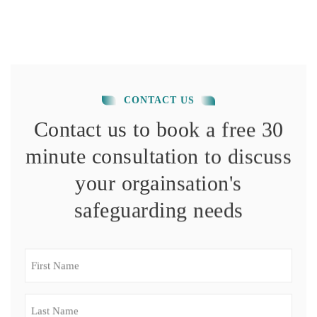
CONTACT US
Contact us to book a free 30
minute consultation to discuss
your orgainsation's
safeguarding needs
First
Name
(Required)
Last
Name
(Required)
Email
(Required)