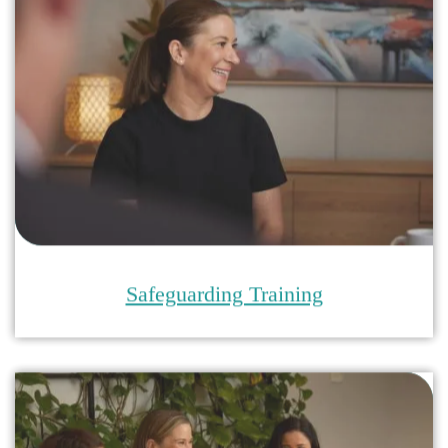
Child Safe Environments Training