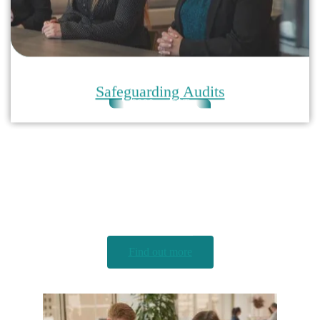
$990 + GST
Child Safety Express Audit
An efficient and affordable solution to understanding
your organisation’s compliance with child safety legal
obligations
Find out more