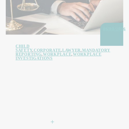
06/08/2026
CHILD
SAFETY
,
CORPORATE
,
LAWYER
,
MANDATORY
REPORTING
,
WORKPLACE
,
WORKPLACE
INVESTIGATIONS
Head of Entity Personal
Liability: What Child Safe
Organisations Need to
Know
LEARN MORE