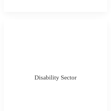
Disability Sector
READ MORE
READ MORE