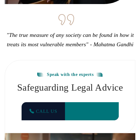
"The true measure of any society can be found in how it
treats its most vulnerable members" - Mahatma Gandhi
Speak with the experts
Safeguarding Legal Advice
(03) 9124 7321
CALL US