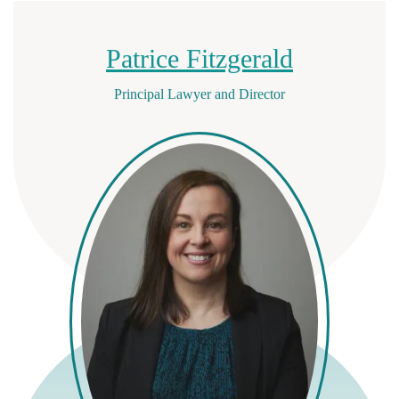
Patrice Fitzgerald
Principal Lawyer and Director