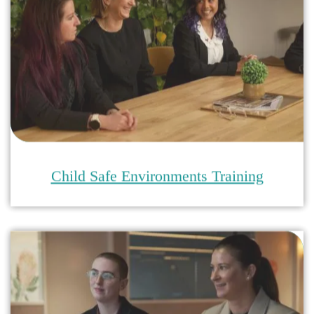
Safeguarding Compliance