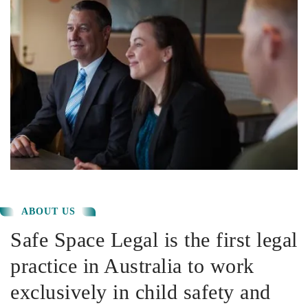
ABOUT US
Safe Space Legal is the first legal
practice in Australia to work
exclusively in child safety and