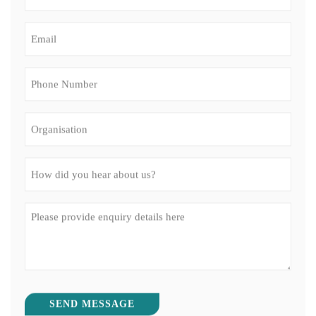
Phone
Number
(Required)
Organisation
How
did
you
Message
hear
(Required)
about
us?