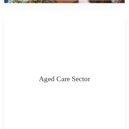
Aged Care Sector
READ MORE
READ MORE