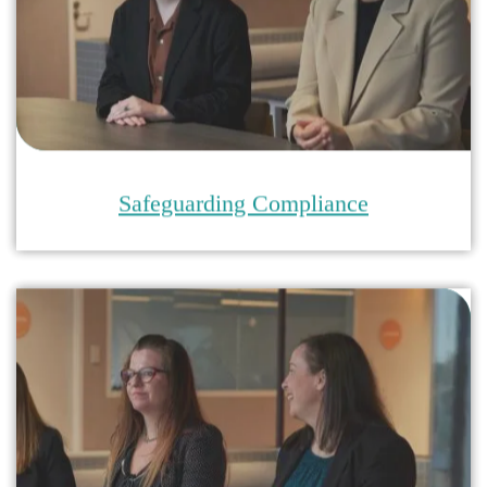
Safeguarding Audits