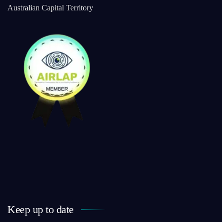
Australian Capital Territory
Keep up to date