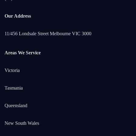
Our Address
11/456 Londsale Street Melbourne VIC 3000
Areas We Service
Victoria
Tasmania
Queensland
New South Wales