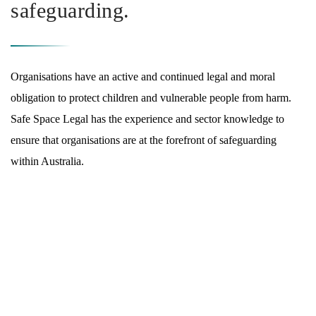
safeguarding.
Organisations have an active and continued legal and moral
obligation to protect children and vulnerable people from harm.
Safe Space Legal has the experience and sector knowledge to
ensure that organisations are at the forefront of safeguarding
within Australia.
WHAT WE DO