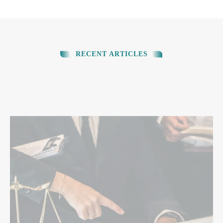
RECENT ARTICLES