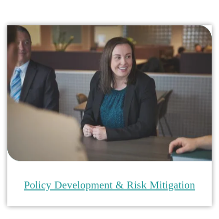
Policy Development & Risk Mitigation