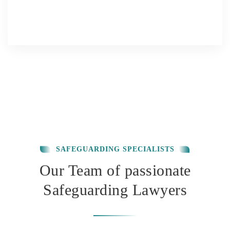
SAFEGUARDING SPECIALISTS
Our Team of passionate
Safeguarding Lawyers