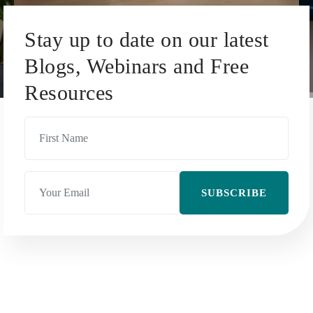
Stay up to date on our latest
Blogs, Webinars and Free
Resources
SUBSCRIBE