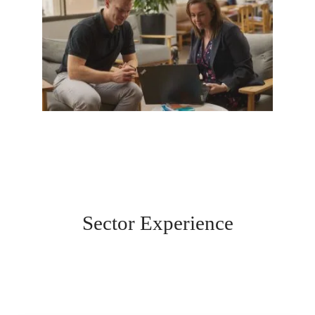
Sector Experience