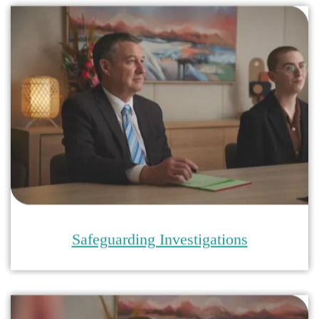
Safeguarding Investigations
Safeguarding Training