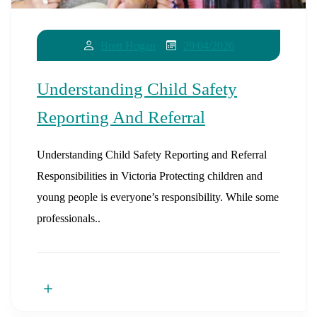
29/04/2026
Brett Hogan
Understanding Child Safety
Reporting And Referral
Understanding Child Safety Reporting and Referral
Responsibilities in Victoria Protecting children and
young people is everyone’s responsibility. While some
professionals..