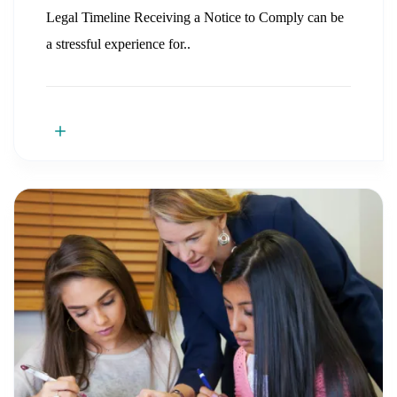
Legal Timeline Receiving a Notice to Comply can be
a stressful experience for..