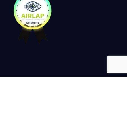
Keep up to date