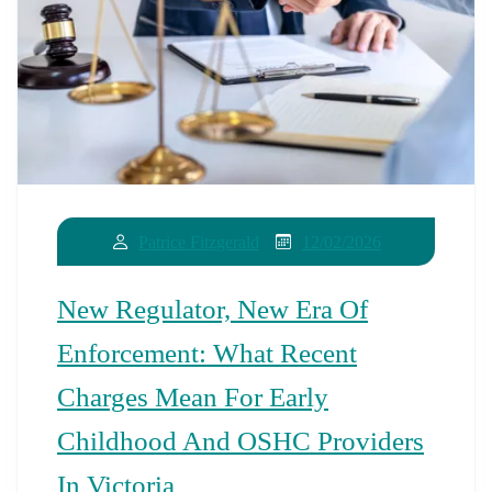
12/02/2026
Patrice Fitzgerald
New Regulator, New Era Of
Enforcement: What Recent
Charges Mean For Early
Childhood And OSHC Providers
In Victoria