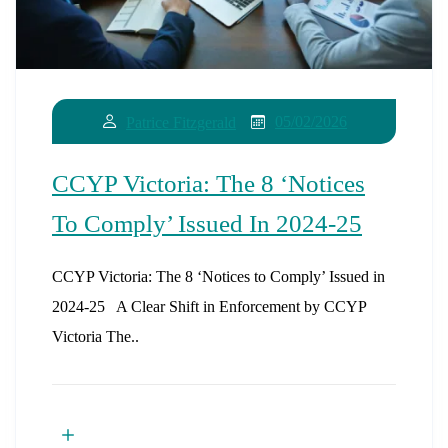
05/02/2026
Patrice Fitzgerald
CCYP Victoria: The 8 ‘Notices
To Comply’ Issued In 2024-25
CCYP Victoria: The 8 ‘Notices to Comply’ Issued in
2024-25 A Clear Shift in Enforcement by CCYP
Victoria The..