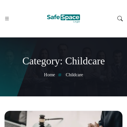
Category:
Childcare
Home
Childcare