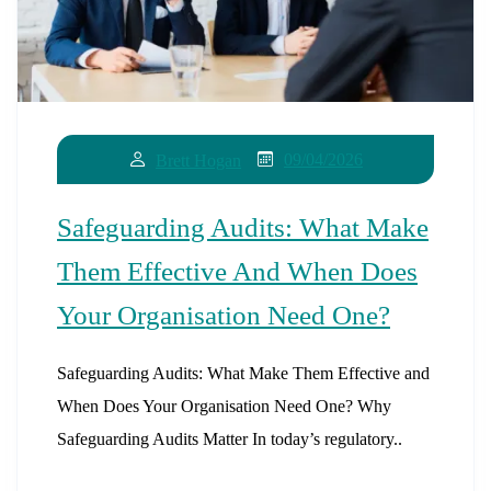
09/04/2026
Brett Hogan
Safeguarding Audits: What Make
Them Effective And When Does
Your Organisation Need One?
Safeguarding Audits: What Make Them Effective and
When Does Your Organisation Need One? Why
Safeguarding Audits Matter In today’s regulatory..