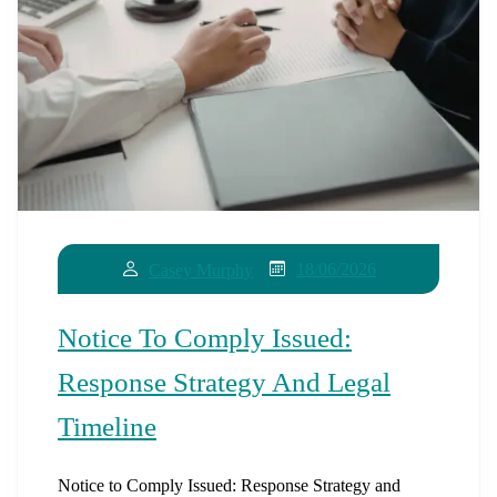
18/06/2026
Casey Murphy
Notice To Comply Issued:
Response Strategy And Legal
Timeline
Notice to Comply Issued: Response Strategy and