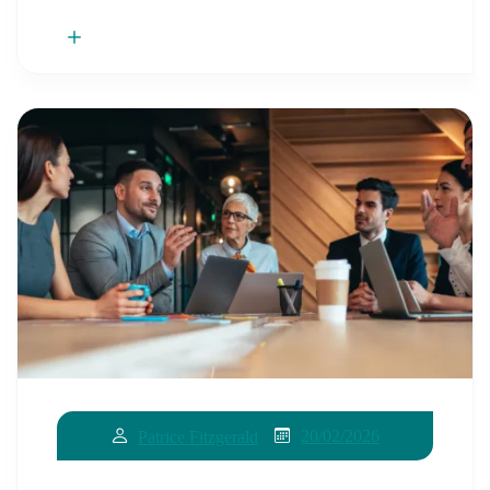
20/02/2026
Patrice Fitzgerald