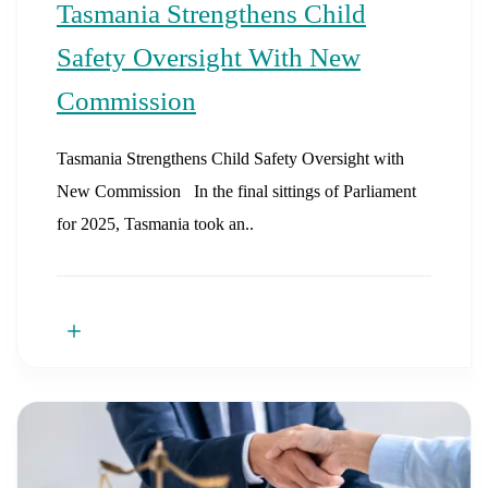
Tasmania Strengthens Child
Safety Oversight With New
Commission
Tasmania Strengthens Child Safety Oversight with
New Commission In the final sittings of Parliament
for 2025, Tasmania took an..