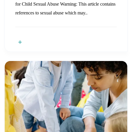
for Child Sexual Abuse Warning: This article contains
references to sexual abuse which may..