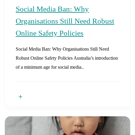
Social Media Ban: Why
Organisations Still Need Robust
Online Safety Policies
Social Media Ban: Why Organisations Still Need
Robust Online Safety Policies Australia’s introduction
of a minimum age for social media..