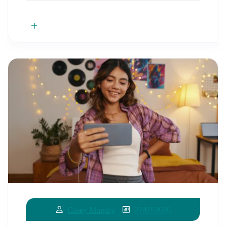
27/03/2026
Casey Murphy