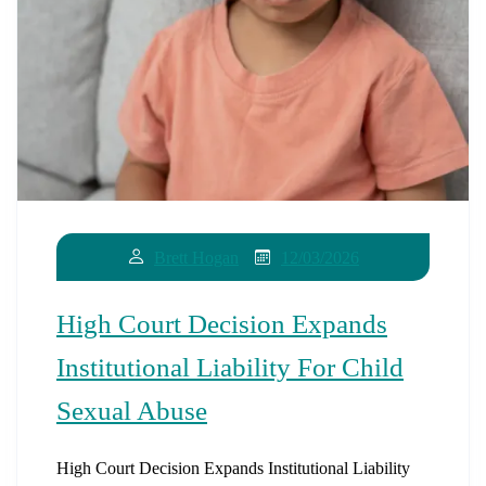
12/03/2026
Brett Hogan
High Court Decision Expands
Institutional Liability For Child
Sexual Abuse
High Court Decision Expands Institutional Liability