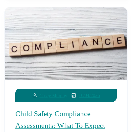
16/04/2026
Casey Murphy
Child Safety Compliance
Assessments: What To Expect