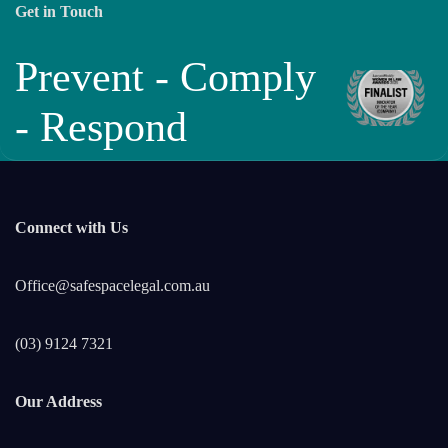
Get in Touch
Prevent - Comply
- Respond
Connect with Us
Office@safespacelegal.com.au
(03) 9124 7321
Our Address