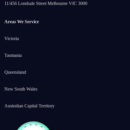
11/456 Londsale Street Melbourne VIC 3000
Areas We Service
Victoria
Tasmania
Queensland
New South Wales
Australian Capital Territory