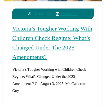
05/03/2026
Brett Hogan
Victoria’s Tougher Working With
Children Check Regime: What’s
Changed Under The 2025
Amendments?
Victoria’s Tougher Working with Children Check
Regime: What’s Changed Under the 2025
Amendments? On August 3, 2025, Mr. Cameron
Guy..