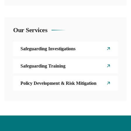
Our Services
Safeguarding Investigations
Safeguarding Training
Policy Development & Risk Mitigation