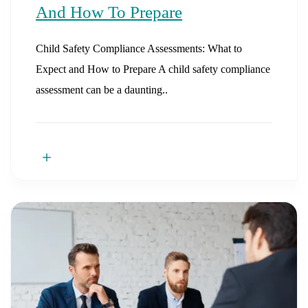
And How To Prepare
Child Safety Compliance Assessments: What to
Expect and How to Prepare A child safety compliance
assessment can be a daunting..