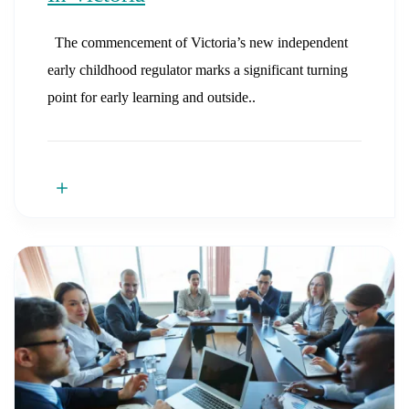
The commencement of Victoria’s new independent
early childhood regulator marks a significant turning
point for early learning and outside..