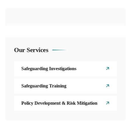
Our Services
Safeguarding Investigations
Safeguarding Training
Policy Development & Risk Mitigation