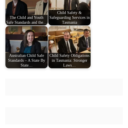
Child Safety &
The Child and Youth
Safeguarding Services in
Safe Standards and the…
Tasmania
Australian Child Safe
Child Safety Obligations
Standards – A State By
in Tasmania: Stronger
State…
Laws…