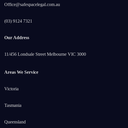
Office@safespacelegal.com.au
(03) 9124 7321
Our Address
11/456 Londsale Street Melbourne VIC 3000
Areas We Service
Victoria
Tasmania
Queensland