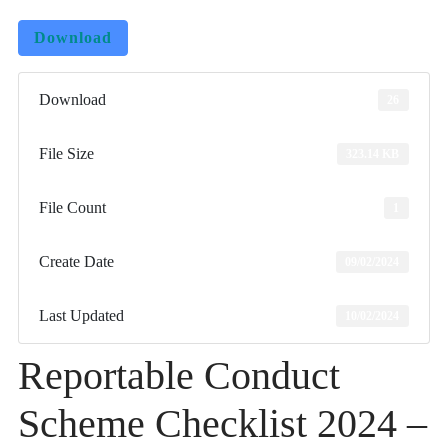
Download
Download
26
File Size
323.14 KB
File Count
1
Create Date
09/02/2024
Last Updated
10/02/2024
Reportable Conduct
Scheme Checklist 2024 –