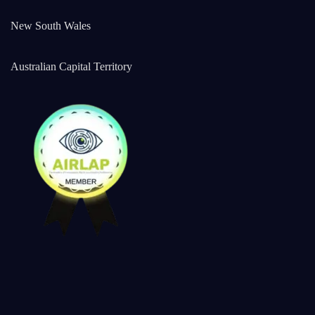
New South Wales
Australian Capital Territory