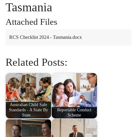
Tasmania
Attached Files
RCS Checklist 2024 - Tasmania.docx
Related Posts:
Australian Child Safe
Standards - A State By
Reportable Conduct
State…
Scheme