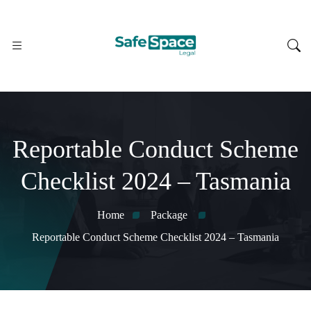
Reportable Conduct Scheme
Checklist 2024 – Tasmania
Home
Package
Reportable Conduct Scheme Checklist 2024 – Tasmania