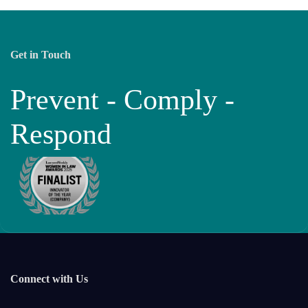
Get in Touch
Prevent - Comply -
Respond
Connect with Us