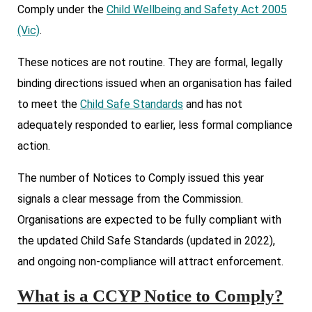
Comply under the
Child Wellbeing and Safety Act 2005
(Vic)
.
These notices are not routine. They are formal, legally
binding directions issued when an organisation has failed
to meet the
Child Safe Standards
and has not
adequately responded to earlier, less formal compliance
action.
The number of Notices to Comply issued this year
signals a clear message from the Commission.
Organisations are expected to be fully compliant with
the updated Child Safe Standards (updated in 2022),
and ongoing non-compliance will attract enforcement.
What is a CCYP Notice to Comply?