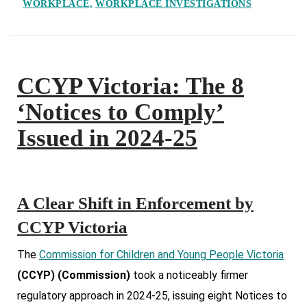
WORKPLACE
WORKPLACE INVESTIGATIONS
CCYP Victoria: The 8
‘Notices to Comply’
Issued in 2024-25
A Clear Shift in Enforcement by
CCYP Victoria
The
Commission for Children and Young People Victoria
(CCYP) (Commission)
took a noticeably firmer
regulatory approach in 2024-25, issuing eight Notices to