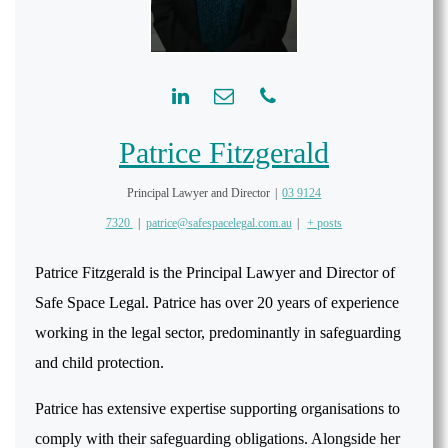
Patrice Fitzgerald
Principal Lawyer and Director
|
03 9124
7320
|
patrice@safespacelegal.com.au
|
+ posts
Patrice Fitzgerald is the Principal Lawyer and Director of
Safe Space Legal. Patrice has over 20 years of experience
working in the legal sector, predominantly in safeguarding
and child protection.
Patrice has extensive expertise supporting organisations to
comply with their safeguarding obligations. Alongside her