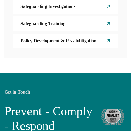
Safeguarding Investigations
Safeguarding Training
Policy Development & Risk Mitigation
Get in Touch
Prevent - Comply
- Respond