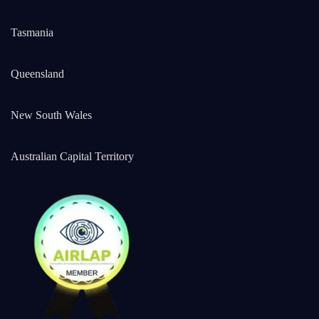
Tasmania
Queensland
New South Wales
Australian Capital Territory