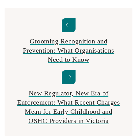
Grooming Recognition and
Prevention: What Organisations
Need to Know
New Regulator, New Era of
Enforcement: What Recent Charges
Mean for Early Childhood and
OSHC Providers in Victoria