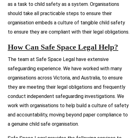
as a task to child safety as a system. Organisations
should take all practicable steps to ensure their
organisation embeds a culture of tangible child safety
to ensure they are compliant with their legal obligations.
How Can Safe Space Legal Help?
The team at Safe Space Legal have extensive
safeguarding experience. We have worked with many
organisations across Victoria, and Australia, to ensure
they are meeting their legal obligations and frequently
conduct independent safeguarding investigations. We
work with organisations to help build a culture of safety
and accountability, moving beyond paper compliance to
a genuine child safe organisation.