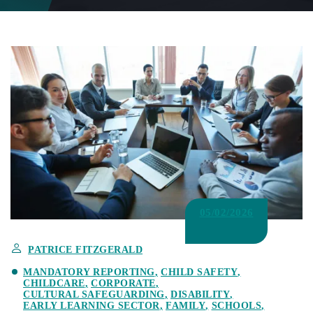
05/02/2026
PATRICE FITZGERALD
MANDATORY REPORTING
CHILD SAFETY
CHILDCARE
CORPORATE
CULTURAL SAFEGUARDING
DISABILITY
EARLY LEARNING SECTOR
FAMILY
SCHOOLS