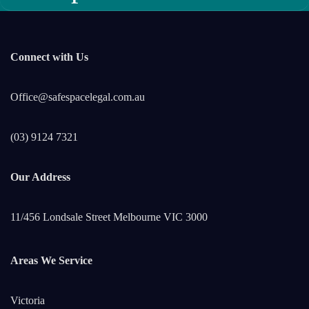
Connect with Us
Office@safespacelegal.com.au
(03) 9124 7321
Our Address
11/456 Londsale Street Melbourne VIC 3000
Areas We Service
Victoria