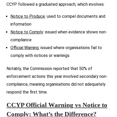
CCYP followed a graduated approach, which involves:
Notice to Produce
: used to compel documents and
information
Notice to Comply
: issued when evidence shows non-
compliance
Official Warning:
issued where organisations fail to
comply with notices or warnings
Notably, the Commission reported that 50% of
enforcement actions this year involved secondary non-
compliance, meaning organisations did not adequately
respond the first time.
CCYP Official Warning vs Notice to
Comply: What’s the Difference?