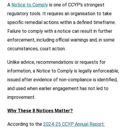
A
Notice to Comply
is one of CCYP’s strongest
regulatory tools. It requires an organisation to take
specific remedial actions within a defined timeframe.
Failure to comply with a notice can result in further
enforcement, including official warnings and, in some
circumstances, court action.
Unlike advice, recommendations or requests for
information, a Notice to Comply is legally enforceable,
issued after evidence of non-compliance is identified,
and used when earlier engagement has not led to
improvement.
Why These 8 Notices Matter?
According to the
2024-25 CCYP Annual Report: