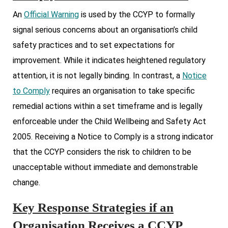
An
Official Warning
is used by the CCYP to formally
signal serious concerns about an organisation’s child
safety practices and to set expectations for
improvement. While it indicates heightened regulatory
attention, it is not legally binding. In contrast, a
Notice
to Comply
requires an organisation to take specific
remedial actions within a set timeframe and is legally
enforceable under the Child Wellbeing and Safety Act
2005. Receiving a Notice to Comply is a strong indicator
that the CCYP considers the risk to children to be
unacceptable without immediate and demonstrable
change.
Key Response Strategies if an
Organisation Receives a CCYP