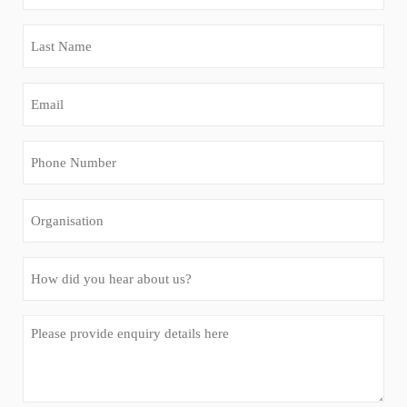
Name
(Required)
Last
Name
(Required)
Email
(Required)
Phone
Number
(Required)
Organisation
How
did
you
Message
hear
(Required)
about
us?