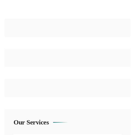
Our Services