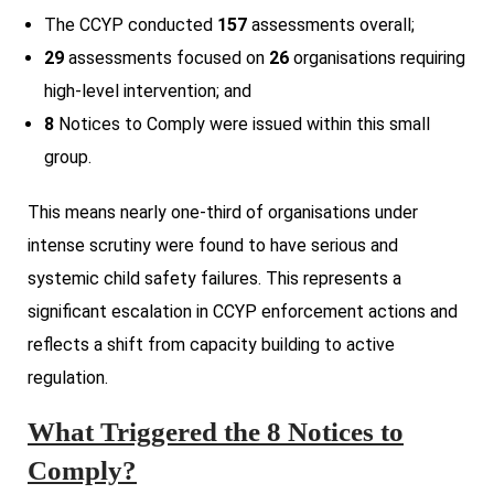
The CCYP conducted
157
assessments overall;
29
assessments focused on
26
organisations requiring
high-level intervention; and
8
Notices to Comply were issued within this small
group.
This means nearly one-third of organisations under
intense scrutiny were found to have serious and
systemic child safety failures. This represents a
significant escalation in CCYP enforcement actions and
reflects a shift from capacity building to active
regulation.
What Triggered the 8 Notices to
Comply?