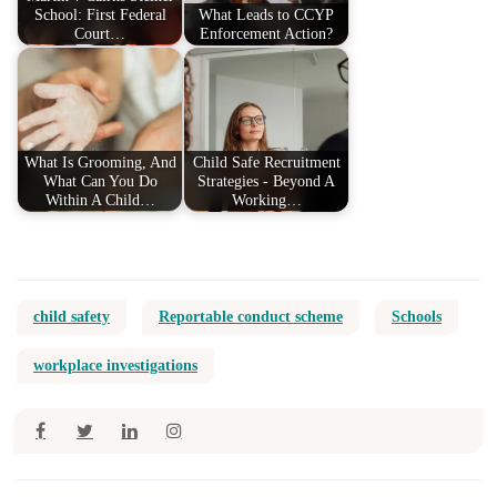
School: First Federal
What Leads to CCYP
Court…
Enforcement Action?
What Is Grooming, And
Child Safe Recruitment
What Can You Do
Strategies - Beyond A
Within A Child…
Working…
child safety
Reportable conduct scheme
Schools
workplace investigations