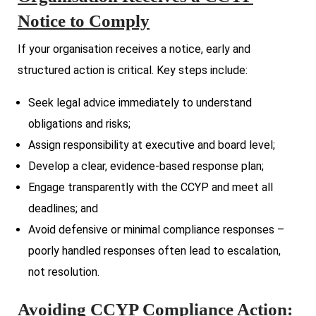
Notice to Comply
If your organisation receives a notice, early and
structured action is critical. Key steps include:
Seek legal advice immediately to understand
obligations and risks;
Assign responsibility at executive and board level;
Develop a clear, evidence-based response plan;
Engage transparently with the CCYP and meet all
deadlines; and
Avoid defensive or minimal compliance responses –
poorly handled responses often lead to escalation,
not resolution.
Avoiding CCYP Compliance Action: