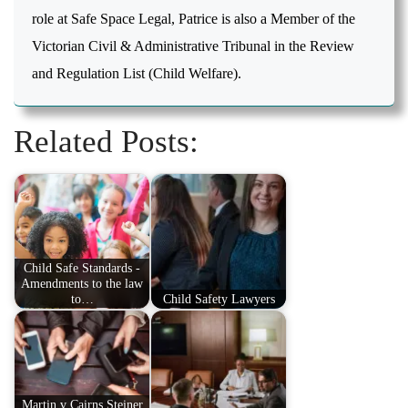
role at Safe Space Legal, Patrice is also a Member of the
Victorian Civil & Administrative Tribunal in the Review
and Regulation List (Child Welfare).
Related Posts:
Child Safe Standards -
Amendments to the law
to…
Child Safety Lawyers
Martin v Cairns Steiner