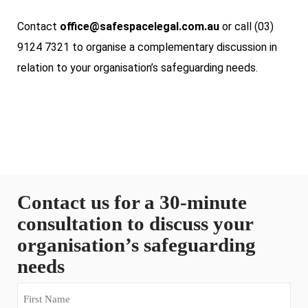
Contact
office@safespacelegal.com.au
or call (03)
9124 7321 to organise a complementary discussion in
relation to your organisation’s safeguarding needs.
Contact us for a 30-minute
consultation to discuss your
organisation’s safeguarding
needs
First