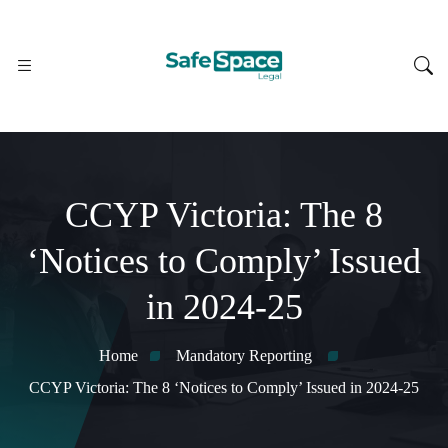
CCYP Victoria: The 8
‘Notices to Comply’ Issued
in 2024-25
Home
Mandatory Reporting
CCYP Victoria: The 8 ‘Notices to Comply’ Issued in 2024-25