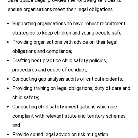
Safe Space Legal provides the following services to
ensure organisations meet their legal obligations:
Supporting organisations to have robust recruitment
strategies to keep children and young people safe;
Providing organisations with advice on their legal
obligations and compliance;
Drafting best practice child safety policies,
procedures and codes of conduct;
Conducting gap analysis audits of critical incidents;
Providing training on legal obligations, duty of care and
child safety;
Conducting child safety investigations which are
compliant with relevant state and territory schemes;
and
Provide sound legal advice on risk mitigation