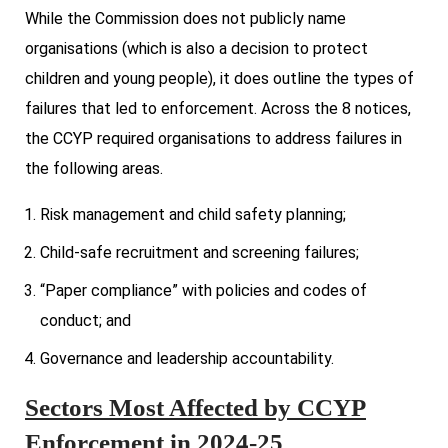
While the Commission does not publicly name
organisations (which is also a decision to protect
children and young people), it does outline the types of
failures that led to enforcement. Across the 8 notices,
the CCYP required organisations to address failures in
the following areas.
Risk management and child safety planning;
Child-safe recruitment and screening failures;
“Paper compliance” with policies and codes of
conduct; and
Governance and leadership accountability.
Sectors Most Affected by CCYP
Enforcement in 2024-25