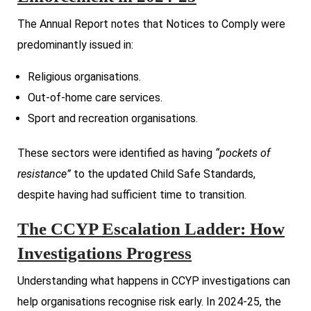
The Annual Report notes that Notices to Comply were
predominantly issued in:
Religious organisations.
Out-of-home care services.
Sport and recreation organisations.
These sectors were identified as having
“pockets of
resistance”
to the updated Child Safe Standards,
despite having had sufficient time to transition.
The CCYP Escalation Ladder: How
Investigations Progress
Understanding what happens in CCYP investigations can
help organisations recognise risk early. In 2024-25, the