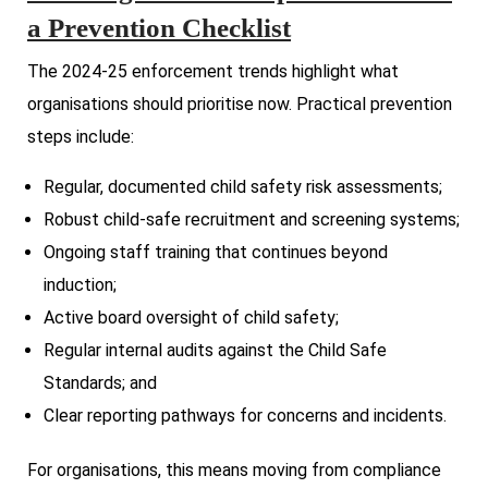
a Prevention Checklist
The 2024-25 enforcement trends highlight what
organisations should prioritise now. Practical prevention
steps include:
Regular, documented child safety risk assessments;
Robust child-safe recruitment and screening systems;
Ongoing staff training that continues beyond
induction;
Active board oversight of child safety;
Regular internal audits against the Child Safe
Standards; and
Clear reporting pathways for concerns and incidents.
For organisations, this means moving from compliance