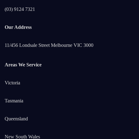
(03) 9124 7321
Our Address
11/456 Londsale Street Melbourne VIC 3000
Areas We Service
Victoria
Tasmania
Queensland
New South Wales