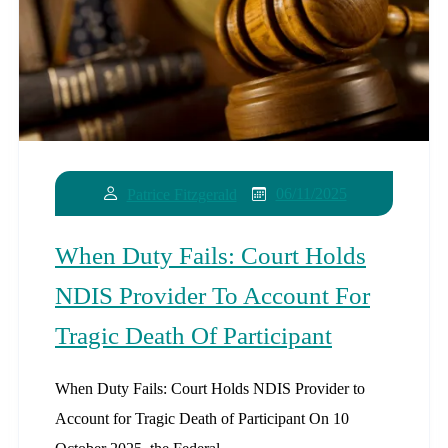
06/11/2025
Patrice Fitzgerald
When Duty Fails: Court Holds
NDIS Provider To Account For
Tragic Death Of Participant
When Duty Fails: Court Holds NDIS Provider to
Account for Tragic Death of Participant On 10