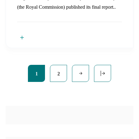
(the Royal Commission) published its final report..
1
2