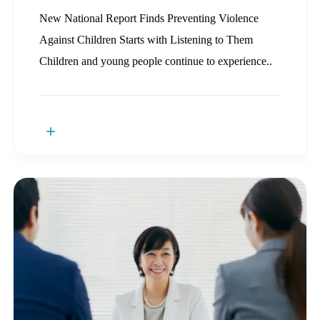
New National Report Finds Preventing Violence
Against Children Starts with Listening to Them
Children and young people continue to experience..