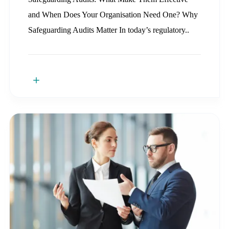
and When Does Your Organisation Need One? Why
Safeguarding Audits Matter In today’s regulatory..