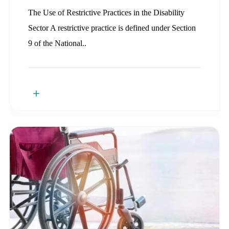
The Use of Restrictive Practices in the Disability
Sector A restrictive practice is defined under Section
9 of the National..