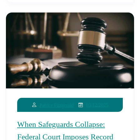
03/12/2025
Patrice Fitzgerald
When Safeguards Collapse:
Federal Court Imposes Record