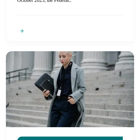
October 2025, the Federal..