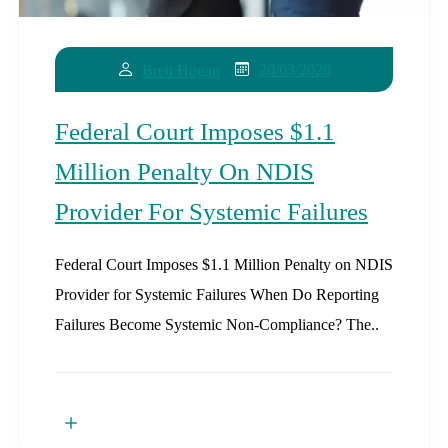
20/03/2026
Brett Hogan
Federal Court Imposes $1.1
Million Penalty On NDIS
Provider For Systemic Failures
Federal Court Imposes $1.1 Million Penalty on NDIS
Provider for Systemic Failures When Do Reporting
Failures Become Systemic Non-Compliance? The..