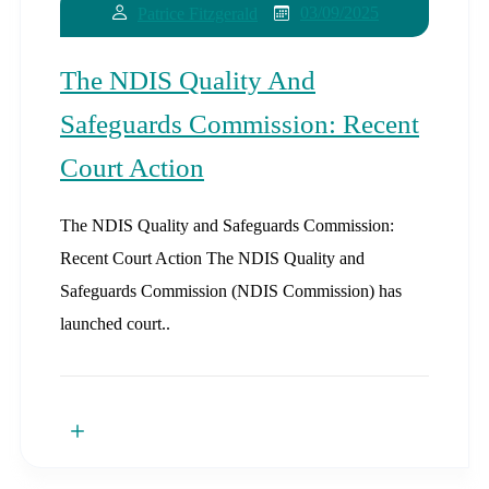
03/09/2025
Patrice Fitzgerald
The NDIS Quality And
Safeguards Commission: Recent
Court Action
The NDIS Quality and Safeguards Commission:
Recent Court Action The NDIS Quality and
Safeguards Commission (NDIS Commission) has
launched court..