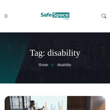
Tag:
disability
Home
disability