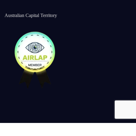
Australian Capital Territory