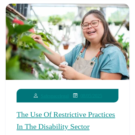
08/05/2025
Safespacelegal
The Use Of Restrictive Practices
In The Disability Sector