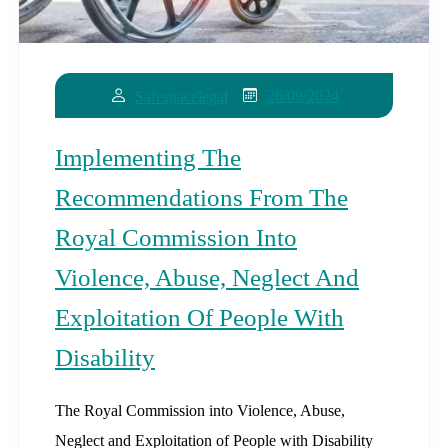
26/09/2024
Safespacelegal
Implementing The
Recommendations From The
Royal Commission Into
Violence, Abuse, Neglect And
Exploitation Of People With
Disability
The Royal Commission into Violence, Abuse,
Neglect and Exploitation of People with Disability