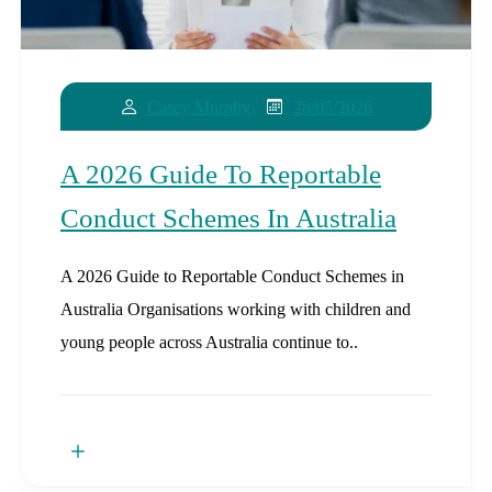
28/05/2026
Casey Murphy
A 2026 Guide To Reportable
Conduct Schemes In Australia
A 2026 Guide to Reportable Conduct Schemes in
Australia Organisations working with children and
young people across Australia continue to..