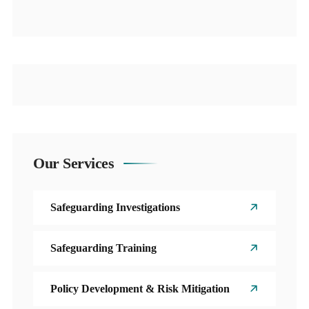
Our Services
Safeguarding Investigations
Safeguarding Training
Policy Development & Risk Mitigation