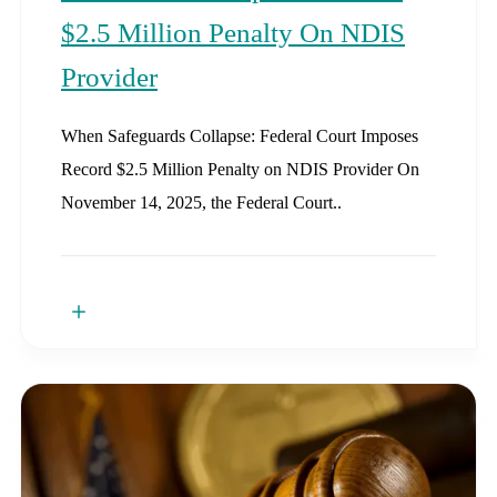
$2.5 Million Penalty On NDIS
Provider
When Safeguards Collapse: Federal Court Imposes
Record $2.5 Million Penalty on NDIS Provider On
November 14, 2025, the Federal Court..