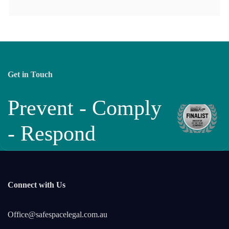
Get in Touch
Prevent - Comply
- Respond
Connect with Us
Office@safespacelegal.com.au