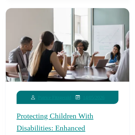
14/05/2026
Patrice Fitzgerald
Protecting Children With
Disabilities: Enhanced