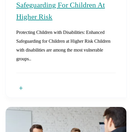
Safeguarding For Children At
Higher Risk
Protecting Children with Disabilities: Enhanced
Safeguarding for Children at Higher Risk Children
with disabilities are among the most vulnerable
groups..