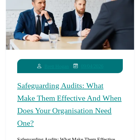
09/04/2026
Brett Hogan
Safeguarding Audits: What
Make Them Effective And When
Does Your Organisation Need
One?
Safeguarding Audits: What Make Them Effective