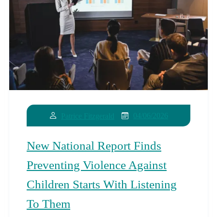
04/06/2026
Patrice Fitzgerald
New National Report Finds
Preventing Violence Against
Children Starts With Listening
To Them