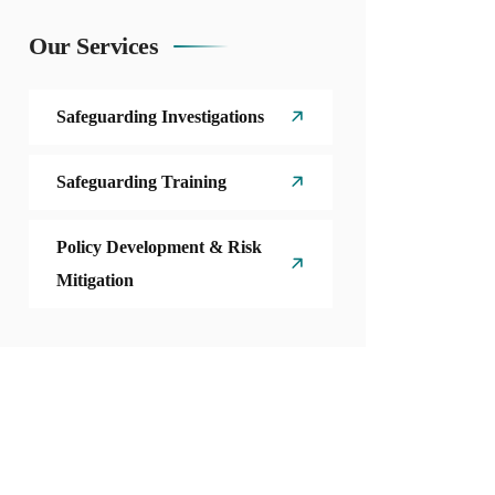
Our Services
Safeguarding Investigations
Safeguarding Training
Policy Development & Risk
Mitigation