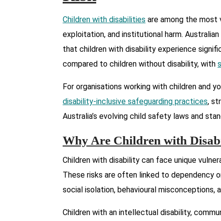
Children with disabilities
are among the most v
exploitation, and institutional harm. Australi
that children with disability experience signi
compared to children without disability, with
For organisations working with children and y
disability-inclusive safeguarding practices
, s
Australia’s evolving child safety laws and sta
Why Are Children with Disabil
Children with disability can face unique vulner
These risks are often linked to dependency on
social isolation, behavioural misconceptions,
Children with an intellectual disability, commu