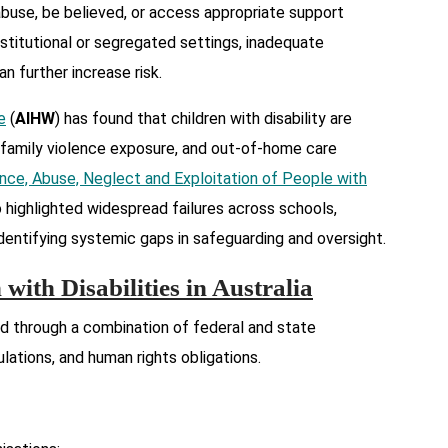
abuse, be believed, or access appropriate support
nstitutional or segregated settings, inadequate
n further increase risk.
e
(
AIHW
) has found that children with disability are
 family violence exposure, and out-of-home care
nce, Abuse, Neglect and Exploitation of People with
o highlighted widespread failures across schools,
, identifying systemic gaps in safeguarding and oversight.
with Disabilities in Australia
ed through a combination of federal and state
gulations, and human rights obligations.