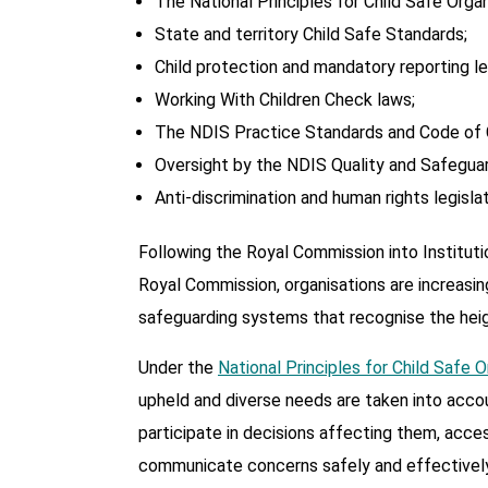
The National Principles for Child Safe Organ
State and territory Child Safe Standards;
Child protection and mandatory reporting leg
Working With Children Check laws;
The NDIS Practice Standards and Code of 
Oversight by the NDIS Quality and Safegua
Anti-discrimination and human rights legislat
Following the Royal Commission into Instituti
Royal Commission, organisations are increasin
safeguarding systems that recognise the heigh
Under the
National Principles for Child Safe 
upheld and diverse needs are taken into accoun
participate in decisions affecting them, acce
communicate concerns safely and effectively