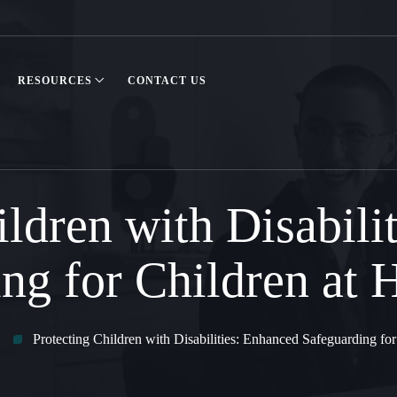
RESOURCES
CONTACT US
ildren with Disabili
ng for Children at 
Protecting Children with Disabilities: Enhanced Safeguarding for