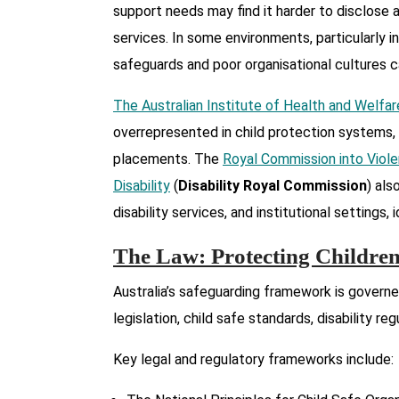
support needs may find it harder to disclose 
services. In some environments, particularly i
safeguards and poor organisational cultures ca
The Australian Institute of Health and Welfar
overrepresented in child protection systems,
placements. The
Royal Commission into Viole
Disability
(
Disability Royal Commission
) als
disability services, and institutional settings
The Law: Protecting Children 
Australia’s safeguarding framework is govern
legislation, child safe standards, disability re
Key legal and regulatory frameworks include: