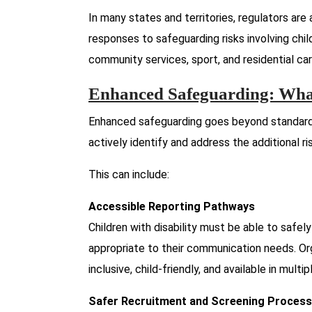
In many states and territories, regulators are 
responses to safeguarding risks involving childre
community services, sport, and residential car
Enhanced Safeguarding: What
Enhanced safeguarding goes beyond standard 
actively identify and address the additional ri
This can include:
Accessible Reporting Pathways
Children with disability must be able to safel
appropriate to their communication needs. Or
inclusive, child-friendly, and available in multi
Safer Recruitment and Screening Proces