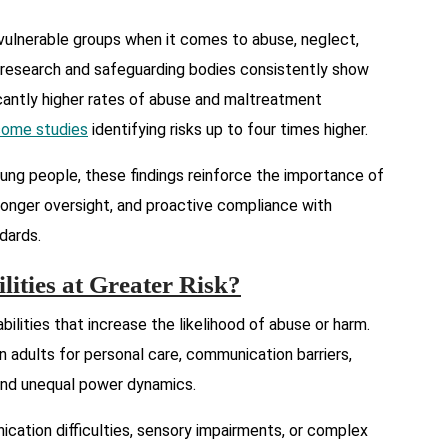
ulnerable groups when it comes to abuse, neglect,
an research and safeguarding bodies consistently show
ficantly higher rates of abuse and maltreatment
some studies
identifying risks up to four times higher.
oung people, these findings reinforce the importance of
tronger oversight, and proactive compliance with
ndards.
ities at Greater Risk?
abilities that increase the likelihood of abuse or harm.
 adults for personal care, communication barriers,
 and unequal power dynamics.
nication difficulties, sensory impairments, or complex