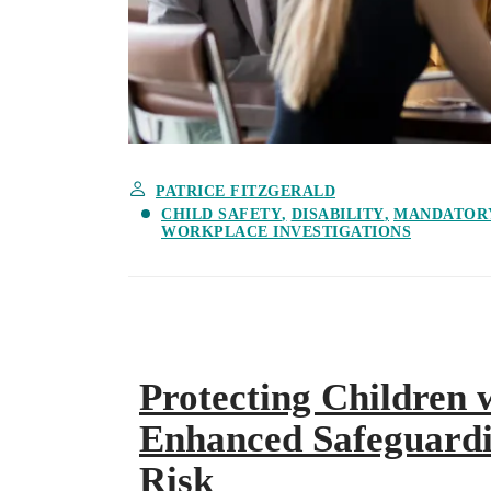
PATRICE FITZGERALD
CHILD SAFETY
DISABILITY
MANDATOR
WORKPLACE INVESTIGATIONS
Protecting Children w
Enhanced Safeguardi
Risk