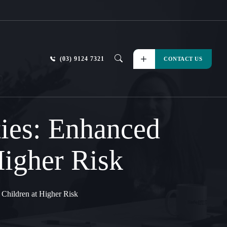
(03) 9124 7321
CONTACT US
ties: Enhanced
Higher Risk
 Children at Higher Risk