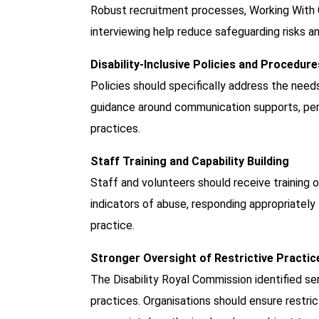
Robust recruitment processes, Working With C
interviewing help reduce safeguarding risks an
Disability-Inclusive Policies and Procedure
Policies should specifically address the needs a
guidance around communication supports, perso
practices.
Staff Training and Capability Building
Staff and volunteers should receive training o
indicators of abuse, responding appropriately
practice.
Stronger Oversight of Restrictive Practic
The Disability Royal Commission identified se
practices. Organisations should ensure restric