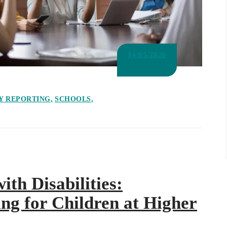
14/05/2026
Y REPORTING
SCHOOLS
ith Disabilities:
ng for Children at Higher