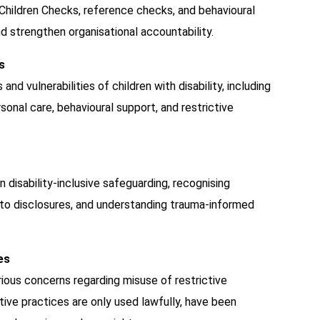
hildren Checks, reference checks, and behavioural
d strengthen organisational accountability.
s
nd vulnerabilities of children with disability, including
nal care, behavioural support, and restrictive
n disability-inclusive safeguarding, recognising
 to disclosures, and understanding trauma-informed
es
rious concerns regarding misuse of restrictive
tive practices are only used lawfully, have been