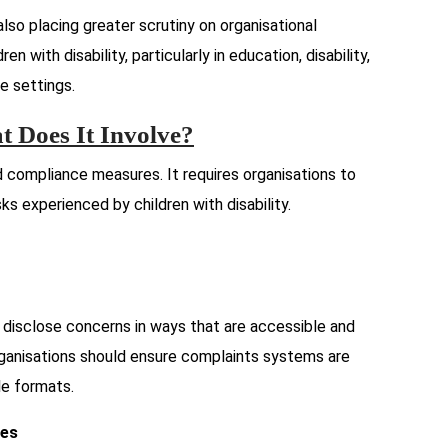
also placing greater scrutiny on organisational
n with disability, particularly in education, disability,
e settings.
 Does It Involve?
compliance measures. It requires organisations to
sks experienced by children with disability.
y disclose concerns in ways that are accessible and
ganisations should ensure complaints systems are
ple formats.
ses