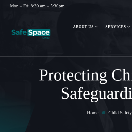
Mon – Fri: 8:30 am – 5:30pm
ABOUT US
SERVICES
Protecting Ch
Safeguardi
Home
Child Safety