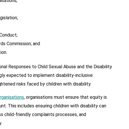
isations;
islation;
Conduct;
rds Commission; and
ion.
onal Responses to Child Sexual Abuse and the Disability
gly expected to implement disability-inclusive
tened risks faced by children with disability.
Organisations
, organisations must ensure that equity is
t. This includes ensuring children with disability can
ss child-friendly complaints processes, and
.