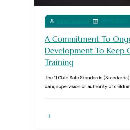
05/03/2024
Safespacelegal
A Commitment To Ongo
Development To Keep Ch
Training
The 11 Child Safe Standards (Standards) i
care, supervision or authority of children