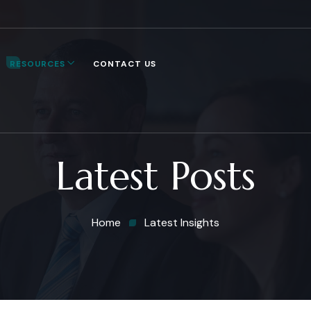
RESOURCES
CONTACT US
Latest Posts
Home
Latest Insights