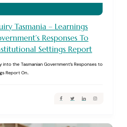
iry Tasmania – Learnings
vernment’s Responses To
stitutional Settings Report
ry into the Tasmanian Government’s Responses to
ngs Report On..