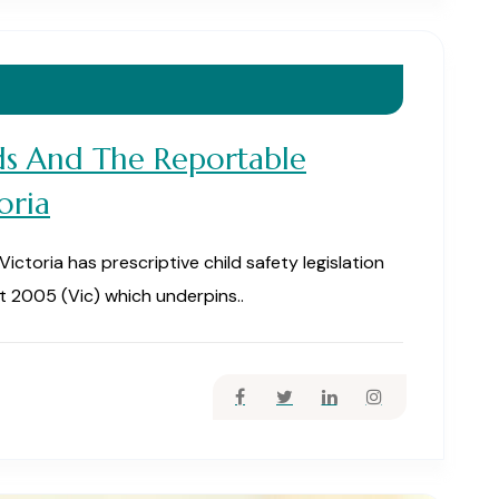
ds And The Reportable
oria
toria has prescriptive child safety legislation
t 2005 (Vic) which underpins..