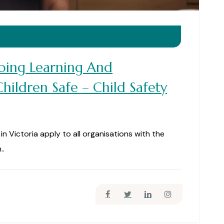
ing Learning And
ildren Safe – Child Safety
n Victoria apply to all organisations with the
..