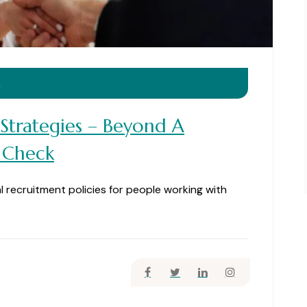
4
 Strategies – Beyond A
 Check
al recruitment policies for people working with