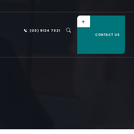
(03) 9124 7321
CONTACT US