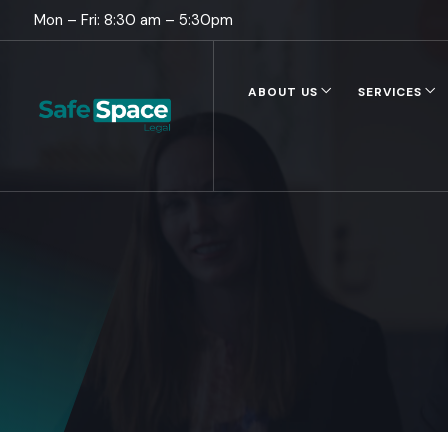
Mon – Fri: 8:30 am – 5:30pm
ABOUT US
SERVICES