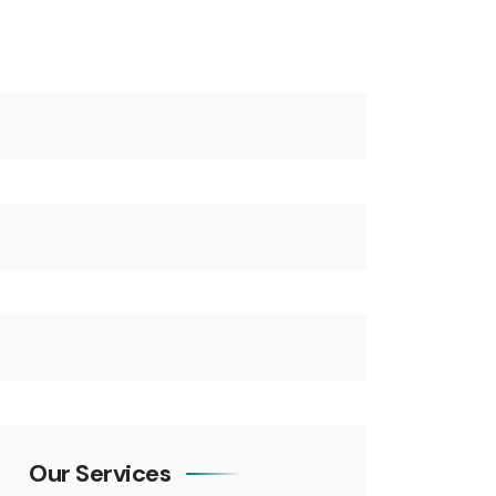
Our Services