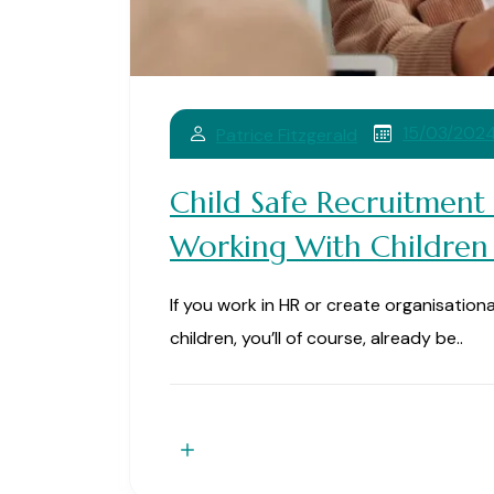
15/03/202
Patrice Fitzgerald
Child Safe Recruitment
Working With Children
If you work in HR or create organisation
children, you’ll of course, already be..