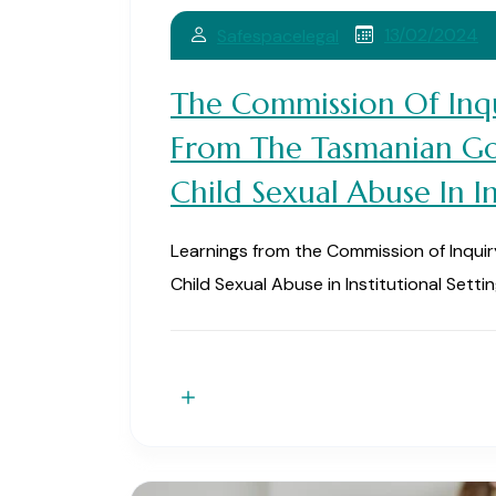
13/02/2024
Safespacelegal
The Commission Of Inqu
From The Tasmanian Go
Child Sexual Abuse In In
Learnings from the Commission of Inqui
Child Sexual Abuse in Institutional Setti