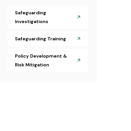
Safeguarding
Investigations
Safeguarding Training
Policy Development &
Risk Mitigation