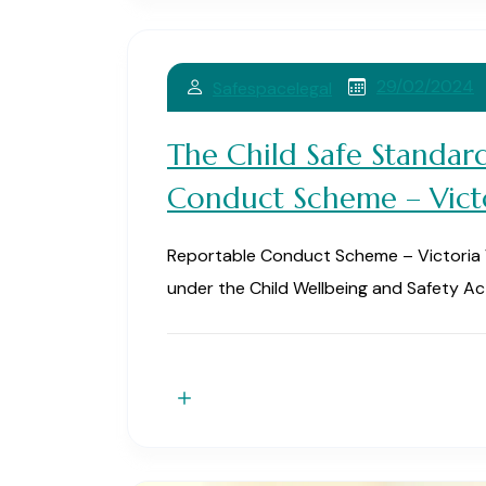
29/02/2024
Safespacelegal
The Child Safe Standar
Conduct Scheme – Vict
Reportable Conduct Scheme – Victoria Vic
under the Child Wellbeing and Safety Ac