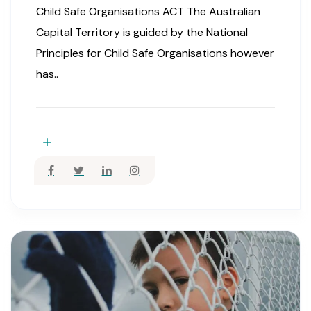
Child Safe Organisations ACT The Australian
Capital Territory is guided by the National
Principles for Child Safe Organisations however
has..