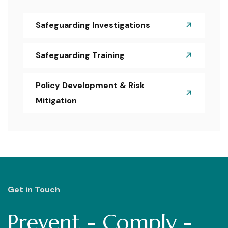
Safeguarding Investigations
Safeguarding Training
Policy Development & Risk
Mitigation
Get in Touch
Prevent - Comply -