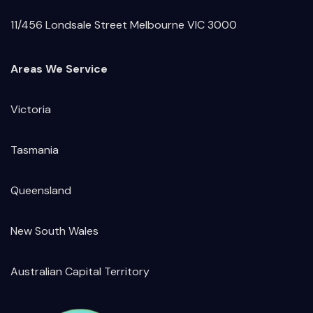
11/456 Londsale Street Melbourne VIC 3000
Areas We Service
Victoria
Tasmania
Queensland
New South Wales
Australian Capital Territory