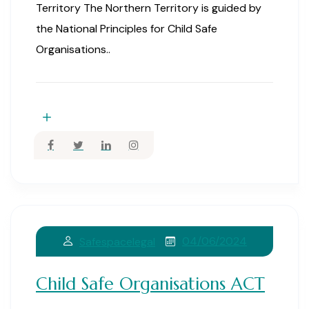
Territory The Northern Territory is guided by
the National Principles for Child Safe
Organisations..
04/06/2024
Safespacelegal
Child Safe Organisations ACT