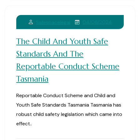
04/06/2024
Safespacelegal
The Child And Youth Safe
Standards And The
Reportable Conduct Scheme
Tasmania
Reportable Conduct Scheme and Child and
Youth Safe Standards Tasmania Tasmania has
robust child safety legislation which came into
effect..