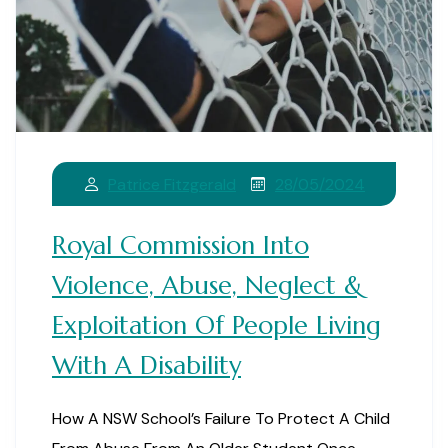
28/05/2024
Patrice Fitzgerald
Royal Commission Into
Violence, Abuse, Neglect &
Exploitation Of People Living
With A Disability
How A NSW School’s Failure To Protect A Child