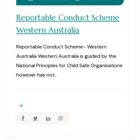
Reportable Conduct Scheme
Western Australia
Reportable Conduct Scheme– Western
Australia Western Australia is guided by the
National Principles for Child Safe Organisations
however has not..