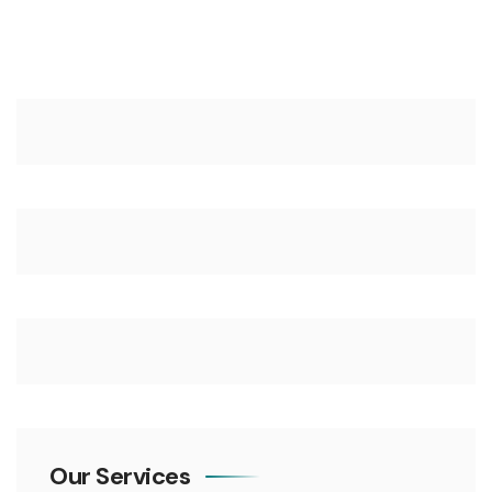
Our Services