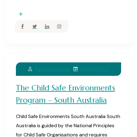
04/06/2024
Safespacelegal
The Child Safe Environments
Program – South Australia
Child Safe Environments South Australia South
Australia is guided by the National Principles
for Child Safe Organisations and requires