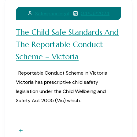
04/06/2024
Safespacelegal
The Child Safe Standards And
The Reportable Conduct
Scheme – Victoria
Reportable Conduct Scheme in Victoria
Victoria has prescriptive child safety
legislation under the Child Wellbeing and
Safety Act 2005 (Vic) which..