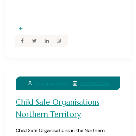
04/06/2024
Safespacelegal
Child Safe Organisations
Northern Territory
Child Safe Organisations in the Northern