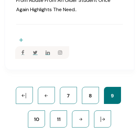
From Abuse From An Older Student Once
Again Highlights The Need..
7
8
9
10
11