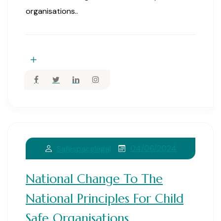
organisations..
04/06/2024
Safespacelegal
National Change To The
National Principles For Child
Safe Organisations