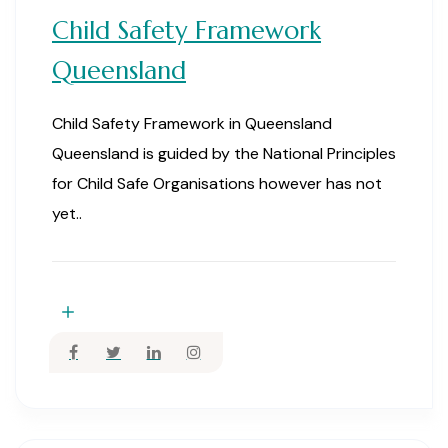
Child Safety Framework
Queensland
Child Safety Framework in Queensland
Queensland is guided by the National Principles
for Child Safe Organisations however has not
yet..