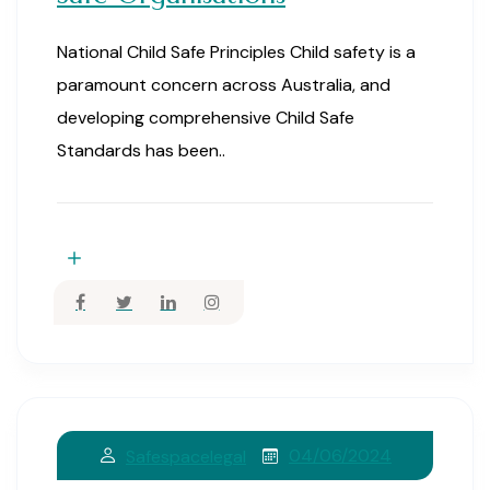
National Child Safe Principles Child safety is a
paramount concern across Australia, and
developing comprehensive Child Safe
Standards has been..
04/06/2024
Safespacelegal