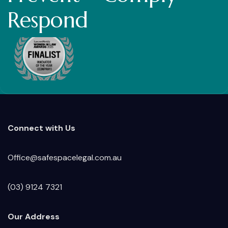
Respond
Connect with Us
Office@safespacelegal.com.au
(03) 9124 7321
Our Address