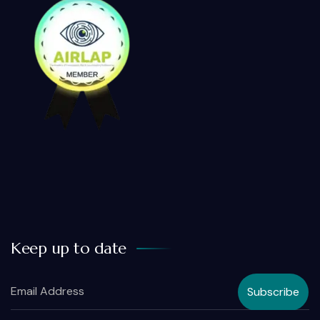
Keep up to date