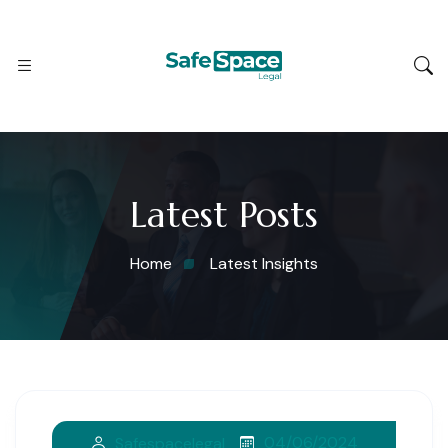
Latest Posts
Home
Latest Insights
04/06/2024
Safespacelegal