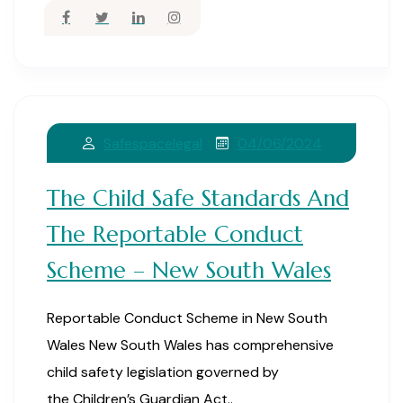
04/06/2024
Safespacelegal
The Child Safe Standards And
The Reportable Conduct
Scheme – New South Wales
Reportable Conduct Scheme in New South
Wales New South Wales has comprehensive
child safety legislation governed by
the Children’s Guardian Act..