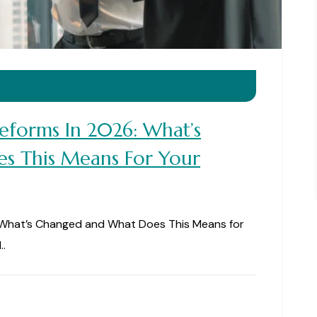
 Reforms In 2026: What’s
s This Means For Your
6: What’s Changed and What Does This Means for
..