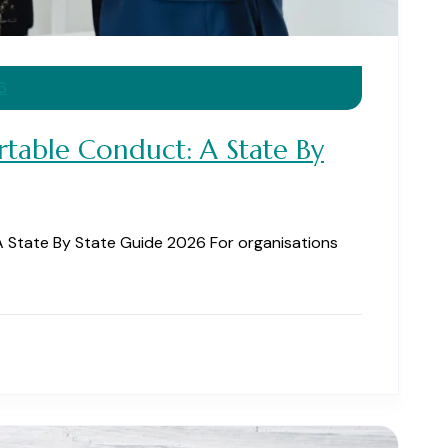
6
rtable Conduct: A State By
 State By State Guide 2026 For organisations