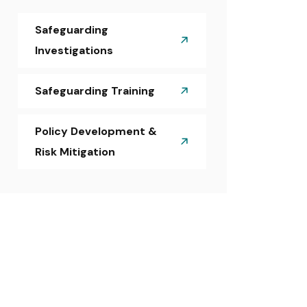
Safeguarding
Investigations
Safeguarding Training
Policy Development &
Risk Mitigation