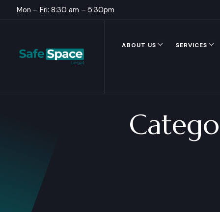
Mon – Fri: 8:30 am – 5:30pm
ABOUT US
SERVICES
Catego