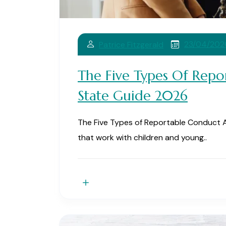
23/04/202
Patrice Fitzgerald
The Five Types Of Repo
State Guide 2026
The Five Types of Reportable Conduct A
that work with children and young..