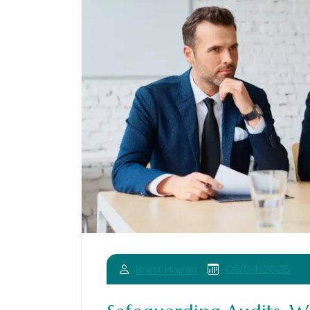
09/04/2026
Brett Hogan