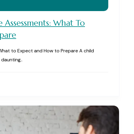
e Assessments: What To
pare
What to Expect and How to Prepare A child
daunting..