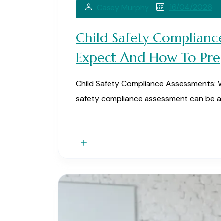
16/04/2026
Casey Murphy
Child Safety Complianc
Expect And How To Pre
Child Safety Compliance Assessments: 
safety compliance assessment can be a 