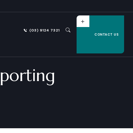
(03) 9124 7321
CONTACT US
porting