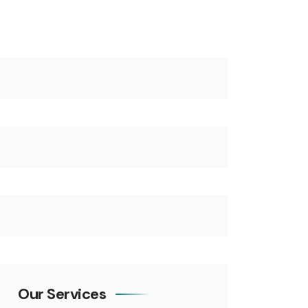
Our Services