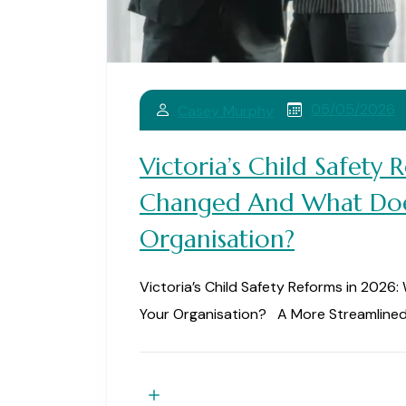
05/05/2026
Casey Murphy
Victoria’s Child Safety
Changed And What Doe
Organisation?
Victoria’s Child Safety Reforms in 202
Your Organisation? A More Streamlined