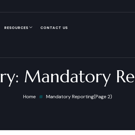
RESOURCES
CONTACT US
ry:
Mandatory Re
Home
Mandatory Reporting
(Page 2)