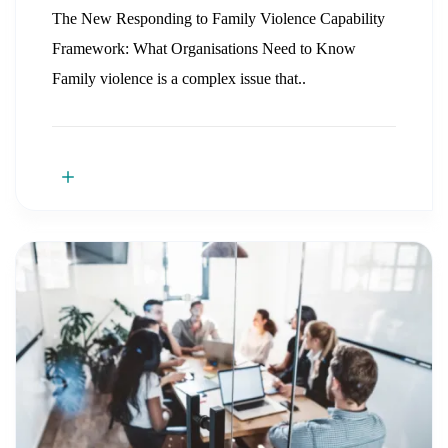
The New Responding to Family Violence Capability
Framework: What Organisations Need to Know
Family violence is a complex issue that..