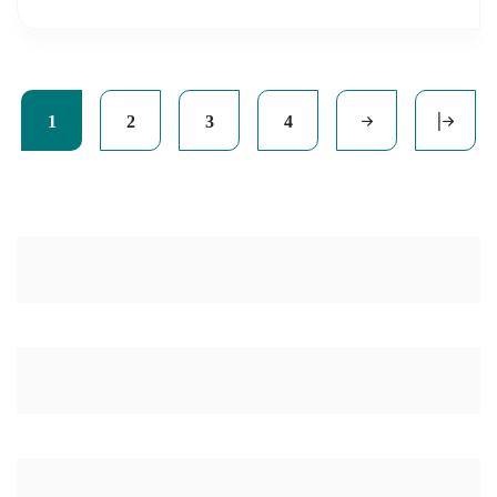
1
2
3
4