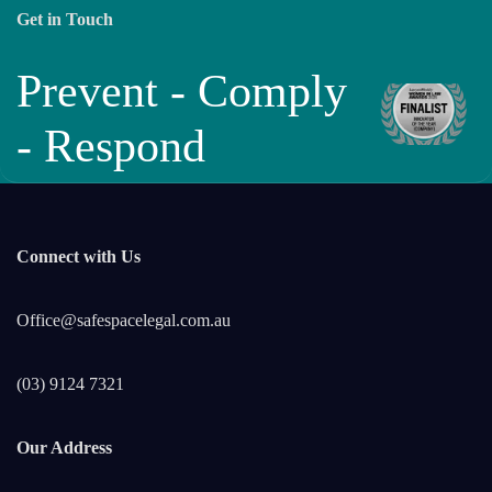
Get in Touch
Prevent - Comply
- Respond
Connect with Us
Office@safespacelegal.com.au
(03) 9124 7321
Our Address