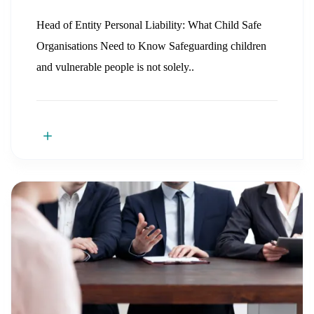
Head of Entity Personal Liability: What Child Safe
Organisations Need to Know Safeguarding children
and vulnerable people is not solely..