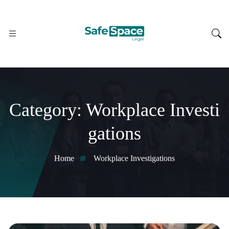
Category:
Workplace Investi
gations
Home
Workplace Investigations