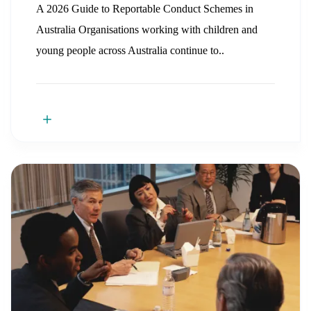
A 2026 Guide to Reportable Conduct Schemes in
Australia Organisations working with children and
young people across Australia continue to..