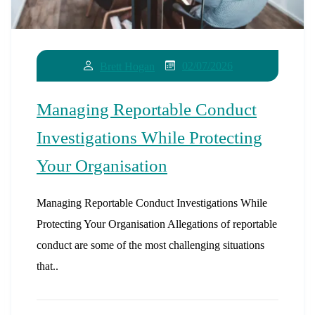
02/07/2026
Brett Hogan
Managing Reportable Conduct
Investigations While Protecting
Your Organisation
Managing Reportable Conduct Investigations While
Protecting Your Organisation Allegations of reportable
conduct are some of the most challenging situations
that..