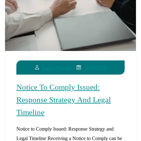
18/06/2026
Casey Murphy
Notice To Comply Issued:
Response Strategy And Legal
Timeline
Notice to Comply Issued: Response Strategy and
Legal Timeline Receiving a Notice to Comply can be