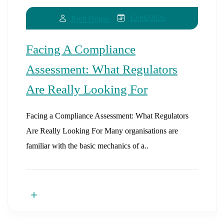
12/06/2026
Brett Hogan
Facing A Compliance
Assessment: What Regulators
Are Really Looking For
Facing a Compliance Assessment: What Regulators
Are Really Looking For Many organisations are
familiar with the basic mechanics of a..