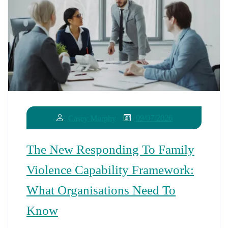
09/07/2026
Casey Murphy
The New Responding To Family
Violence Capability Framework:
What Organisations Need To
Know