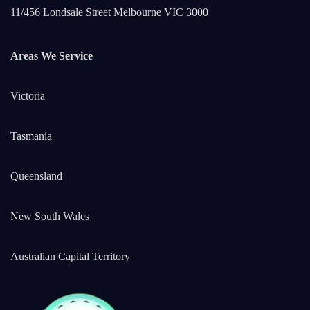
11/456 Londsale Street Melbourne VIC 3000
Areas We Service
Victoria
Tasmania
Queensland
New South Wales
Australian Capital Territory