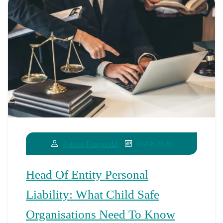
06/08/2026
Patrice Fitzgerald
Head Of Entity Personal
Liability: What Child Safe
Organisations Need To Know