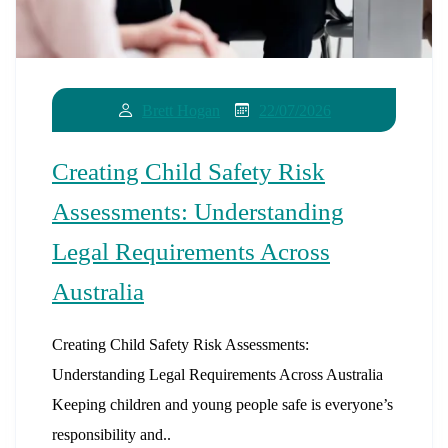
22/07/2026
Brett Hogan
Creating Child Safety Risk
Assessments: Understanding
Legal Requirements Across
Australia
Creating Child Safety Risk Assessments:
Understanding Legal Requirements Across Australia
Keeping children and young people safe is everyone’s
responsibility and..