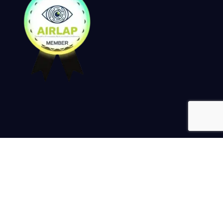
Keep up to date