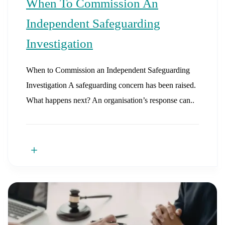
When To Commission An
Independent Safeguarding
Investigation
When to Commission an Independent Safeguarding
Investigation A safeguarding concern has been raised.
What happens next? An organisation’s response can..