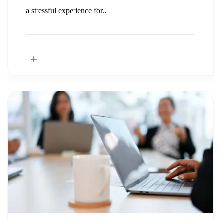
a stressful experience for..