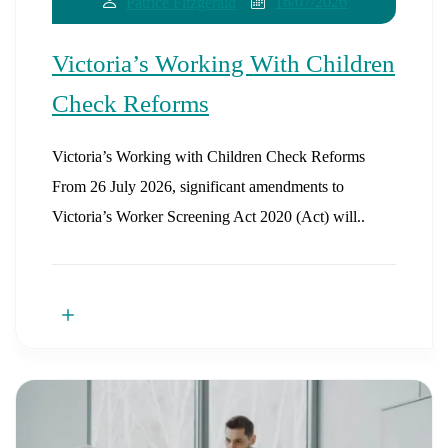
16/07/2026
Patrice Fitzgerald
Victoria’s Working With Children
Check Reforms
Victoria’s Working with Children Check Reforms
From 26 July 2026, significant amendments to
Victoria’s Worker Screening Act 2020 (Act) will..