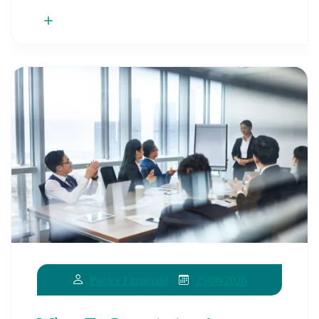
25/06/2026
Patrice Fitzgerald