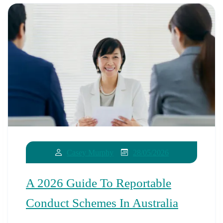
28/05/2026
Casey Murphy
A 2026 Guide To Reportable
Conduct Schemes In Australia