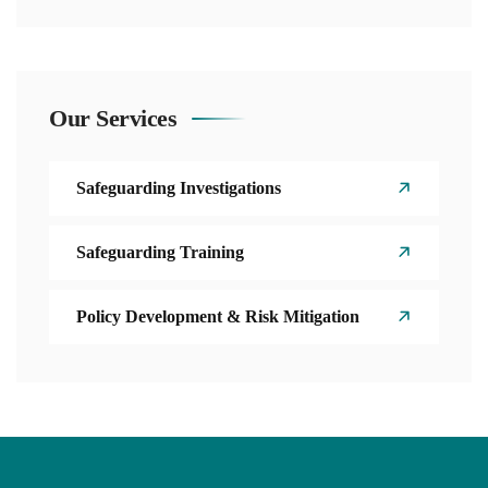
Our Services
Safeguarding Investigations
Safeguarding Training
Policy Development & Risk Mitigation