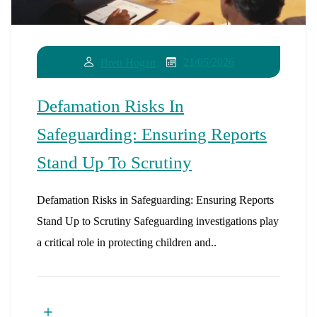
21/05/2026
Brett Hogan
Defamation Risks In
Safeguarding: Ensuring Reports
Stand Up To Scrutiny
Defamation Risks in Safeguarding: Ensuring Reports
Stand Up to Scrutiny Safeguarding investigations play
a critical role in protecting children and..