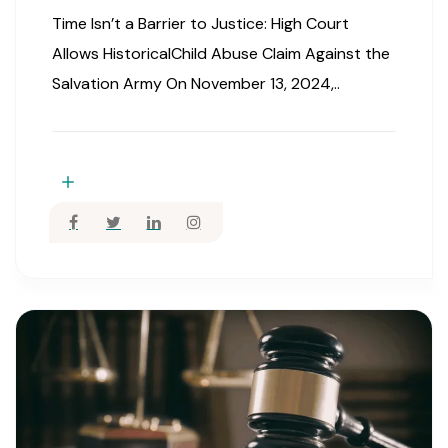
Time Isn’t a Barrier to Justice: High Court
Allows HistoricalChild Abuse Claim Against the
Salvation Army On November 13, 2024,..