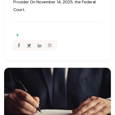
Provider On November 14, 2025, the Federal
Court..