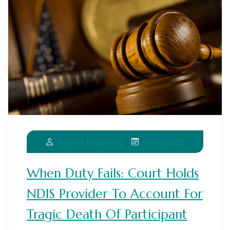
06/11/2025
Patrice Fitzgerald
When Duty Fails: Court Holds
NDIS Provider To Account For
Tragic Death Of Participant