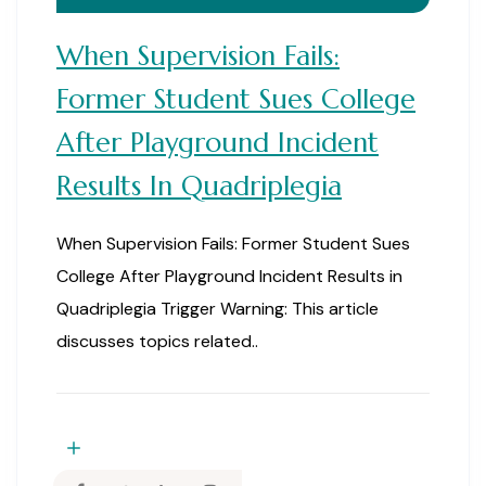
When Supervision Fails:
Former Student Sues College
After Playground Incident
Results In Quadriplegia
When Supervision Fails: Former Student Sues
College After Playground Incident Results in
Quadriplegia Trigger Warning: This article
discusses topics related..