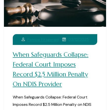
03/12/2025
Patrice Fitzgerald
When Safeguards Collapse:
Federal Court Imposes
Record $2.5 Million Penalty
On NDIS Provider
When Safeguards Collapse: Federal Court
Imposes Record $2.5 Million Penalty on NDIS