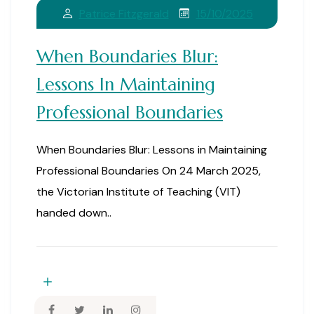
15/10/2025
Patrice Fitzgerald
When Boundaries Blur:
Lessons In Maintaining
Professional Boundaries
When Boundaries Blur: Lessons in Maintaining
Professional Boundaries On 24 March 2025,
the Victorian Institute of Teaching (VIT)
handed down..