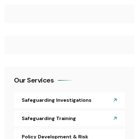
Our Services
Safeguarding Investigations
Safeguarding Training
Policy Development & Risk