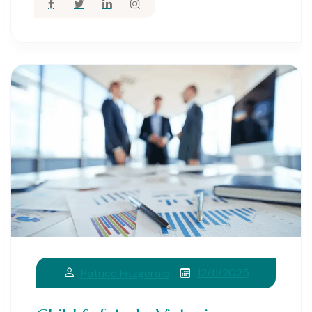
12/11/2025
Patrice Fitzgerald