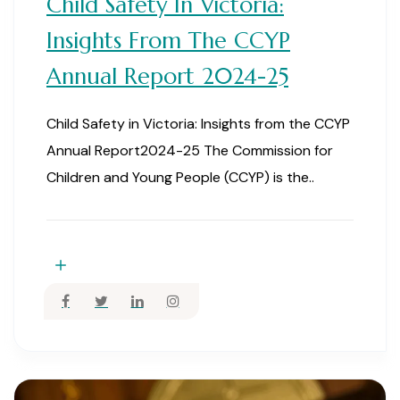
Child Safety In Victoria:
Insights From The CCYP
Annual Report 2024-25
Child Safety in Victoria: Insights from the CCYP
Annual Report2024-25 The Commission for
Children and Young People (CCYP) is the..