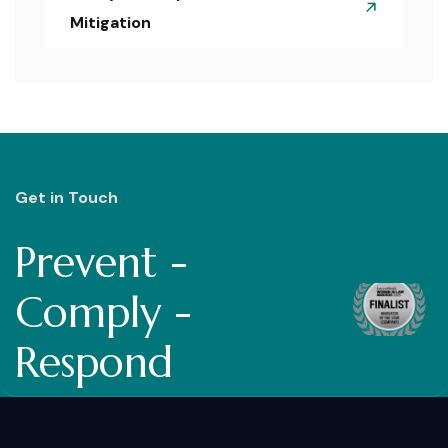
Mitigation
Get in Touch
Prevent -
Comply -
Respond