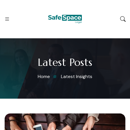
Latest Posts
Home
Latest Insights