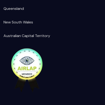
Queensland
New South Wales
Australian Capital Territory