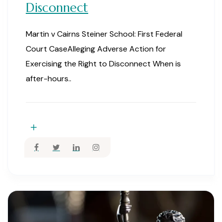
Disconnect
Martin v Cairns Steiner School: First Federal
Court CaseAlleging Adverse Action for
Exercising the Right to Disconnect When is
after-hours..