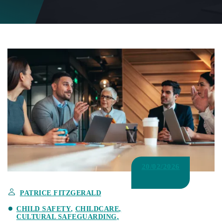
20/02/2026
PATRICE FITZGERALD
CHILD SAFETY
CHILDCARE
CULTURAL SAFEGUARDING