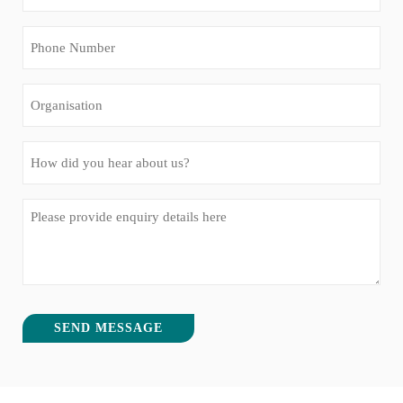
(Required)
Phone
Number
(Required)
Organisation
How
did
you
Message
hear
(Required)
about
us?