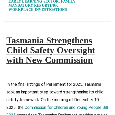
EARLY LEARNING SECTOR
FAMILY
MANDATORY REPORTING
WORKPLACE INVESTIGATIONS
Tasmania Strengthens
Child Safety Oversight
with New Commission
In the final sittings of Parliament for 2025, Tasmania
took an important step toward strengthening its child
safety framework. On the morning of December 10,
2025, the
Commission for Children and Young People Bill