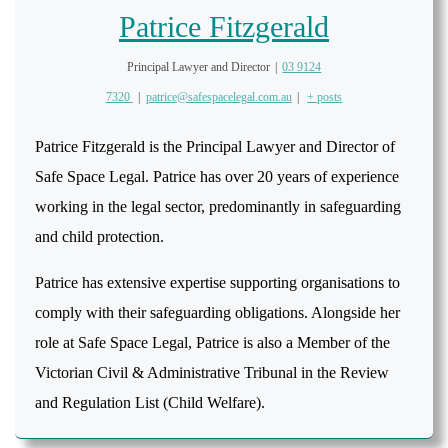
Patrice Fitzgerald
Principal Lawyer and Director
|
03 9124
7320
|
patrice@safespacelegal.com.au
|
+ posts
Patrice Fitzgerald is the Principal Lawyer and Director of
Safe Space Legal. Patrice has over 20 years of experience
working in the legal sector, predominantly in safeguarding
and child protection.
Patrice has extensive expertise supporting organisations to
comply with their safeguarding obligations. Alongside her
role at Safe Space Legal, Patrice is also a Member of the
Victorian Civil & Administrative Tribunal in the Review
and Regulation List (Child Welfare).