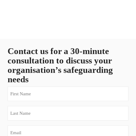
Contact us for a 30-minute
consultation to discuss your
organisation’s safeguarding
needs
First
Name
(Required)
Last
Name
(Required)
Email