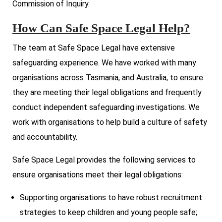
Commission of Inquiry.
How Can Safe Space Legal Help?
The team at Safe Space Legal have extensive
safeguarding experience. We have worked with many
organisations across Tasmania, and Australia, to ensure
they are meeting their legal obligations and frequently
conduct independent safeguarding investigations. We
work with organisations to help build a culture of safety
and accountability.
Safe Space Legal provides the following services to
ensure organisations meet their legal obligations:
Supporting organisations to have robust recruitment
strategies to keep children and young people safe;