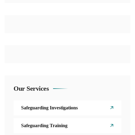
Our Services
Safeguarding Investigations
Safeguarding Training