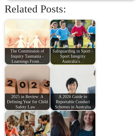
Related Posts:
The Commission of
Safeguarding in Sport -
Inquiry Tasmania -
Sport Integrity
Learnings From…
Australia's…
2025 in Review: A
A 2026 Guide to
Defining Year for Child
Reportable Conduct
Safety Law…
Schemes in Australia