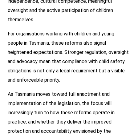
independence, cultural competence, meaningful
oversight and the active participation of children
themselves.
For organisations working with children and young
people in Tasmania, these reforms also signal
heightened expectations. Stronger regulation, oversight
and advocacy mean that compliance with child safety
obligations is not only a legal requirement but a visible
and enforceable priority.
As Tasmania moves toward full enactment and
implementation of the legislation, the focus will
increasingly turn to how these reforms operate in
practice, and whether they deliver the improved
protection and accountability envisioned by the