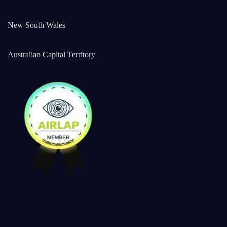
New South Wales
Australian Capital Territory