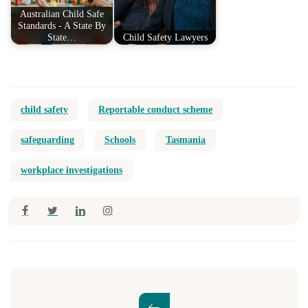
Australian Child Safe
Standards - A State By
State…
Child Safety Lawyers
child safety
Reportable conduct scheme
safeguarding
Schools
Tasmania
workplace investigations