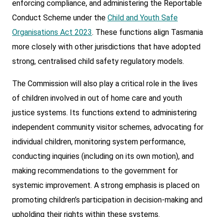
enforcing compliance, and administering the Reportable
Conduct Scheme under the
Child and Youth Safe
Organisations Act 2023
. These functions align Tasmania
more closely with other jurisdictions that have adopted
strong, centralised child safety regulatory models.
The Commission will also play a critical role in the lives
of children involved in out of home care and youth
justice systems. Its functions extend to administering
independent community visitor schemes, advocating for
individual children, monitoring system performance,
conducting inquiries (including on its own motion), and
making recommendations to the government for
systemic improvement. A strong emphasis is placed on
promoting children’s participation in decision-making and
upholding their rights within these systems.