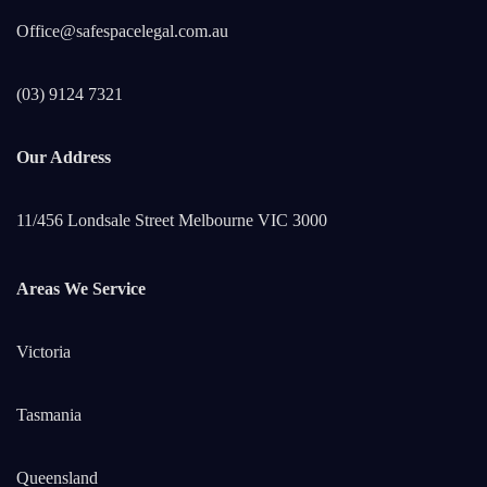
Office@safespacelegal.com.au
(03) 9124 7321
Our Address
11/456 Londsale Street Melbourne VIC 3000
Areas We Service
Victoria
Tasmania
Queensland