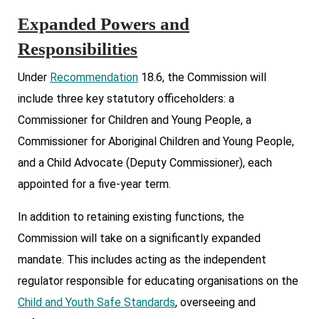
Expanded Powers and
Responsibilities
Under
Recommendation
18.6, the Commission will
include three key statutory officeholders: a
Commissioner for Children and Young People, a
Commissioner for Aboriginal Children and Young People,
and a Child Advocate (Deputy Commissioner), each
appointed for a five-year term.
In addition to retaining existing functions, the
Commission will take on a significantly expanded
mandate. This includes acting as the independent
regulator responsible for educating organisations on the
Child and Youth Safe Standards
, overseeing and