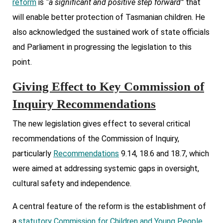
reform
is
“a significant and positive step forward”
that
will enable better protection of Tasmanian children. He
also acknowledged the sustained work of state officials
and Parliament in progressing the legislation to this
point.
Giving Effect to Key Commission of
Inquiry Recommendations
The new legislation gives effect to several critical
recommendations of the Commission of Inquiry,
particularly
Recommendations
9.14, 18.6 and 18.7, which
were aimed at addressing systemic gaps in oversight,
cultural safety and independence.
A central feature of the reform is the establishment of
a
statutory Commission for Children and Young People.