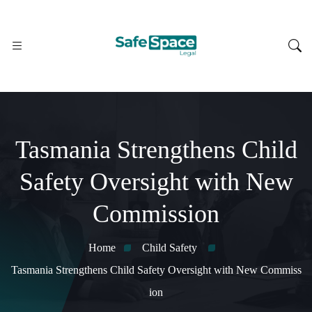
Tasmania Strengthens Child
Safety Oversight with New
Commission
Home
Child Safety
Tasmania Strengthens Child Safety Oversight with New Commiss
ion