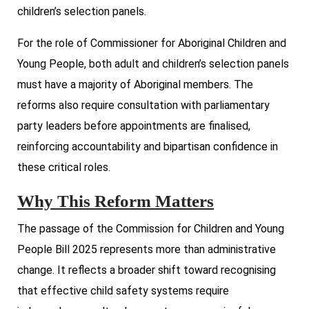
children’s selection panels.
For the role of Commissioner for Aboriginal Children and
Young People, both adult and children’s selection panels
must have a majority of Aboriginal members. The
reforms also require consultation with parliamentary
party leaders before appointments are finalised,
reinforcing accountability and bipartisan confidence in
these critical roles.
Why This Reform Matters
The passage of the Commission for Children and Young
People Bill 2025 represents more than administrative
change. It reflects a broader shift toward recognising
that effective child safety systems require