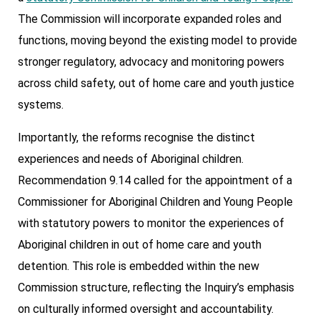
The Commission will incorporate expanded roles and
functions, moving beyond the existing model to provide
stronger regulatory, advocacy and monitoring powers
across child safety, out of home care and youth justice
systems.
Importantly, the reforms recognise the distinct
experiences and needs of Aboriginal children.
Recommendation 9.14 called for the appointment of a
Commissioner for Aboriginal Children and Young People
with statutory powers to monitor the experiences of
Aboriginal children in out of home care and youth
detention. This role is embedded within the new
Commission structure, reflecting the Inquiry’s emphasis
on culturally informed oversight and accountability.