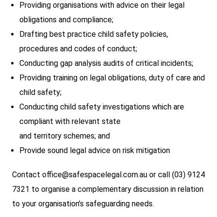
Providing organisations with advice on their legal
obligations and compliance;
Drafting best practice child safety policies,
procedures and codes of conduct;
Conducting gap analysis audits of critical incidents;
Providing training on legal obligations, duty of care and
child safety;
Conducting child safety investigations which are
compliant with relevant state
and territory schemes; and
Provide sound legal advice on risk mitigation
Contact office@safespacelegal.com.au or call (03) 9124
7321 to organise a complementary discussion in relation
to your organisation’s safeguarding needs.