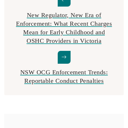
New Regulator, New Era of
Enforcement: What Recent Charges
Mean for Early Childhood and
OSHC Providers in Victoria
NSW OCG Enforcement Trends:
Reportable Conduct Penalties