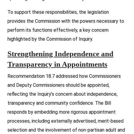
To support these responsibilities, the legislation
provides the Commission with the powers necessary to
perform its functions effectively, a key concern
highlighted by the Commission of Inquiry.
Strengthening Independence and
Transparency in Appointments
Recommendation 18.7 addressed how Commissioners
and Deputy Commissioners should be appointed,
reflecting the Inquiry’s concern about independence,
transparency and community confidence. The Bill
responds by embedding more rigorous appointment
processes, including externally advertised, merit-based
selection and the involvement of non-partisan adult and