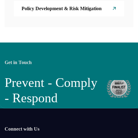
Policy Development & Risk Mitigation
Get in Touch
Prevent - Comply
- Respond
Connect with Us