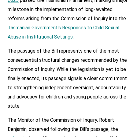
2025
passed the Tasmanian Parliament, marking a major
milestone in the implementation of long-awaited
reforms arising from the Commission of Inquiry into the
Tasmanian Government’s Responses to Child Sexual
Abuse in Institutional Settings.
The passage of the Bill represents one of the most
consequential structural changes recommended by the
Commission of Inquiry. While the legislation is yet to be
finally enacted, its passage signals a clear commitment
to strengthening independent oversight, accountability
and advocacy for children and young people across the
state.
The Monitor of the Commission of Inquiry, Robert
Benjamin, observed following the Bill’s passage, the