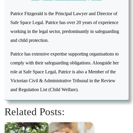
Patrice Fitzgerald is the Principal Lawyer and Director of
Safe Space Legal. Patrice has over 20 years of experience
working in the legal sector, predominantly in safeguarding
and child protection.
Patrice has extensive expertise supporting organisations to
comply with their safeguarding obligations. Alongside her
role at Safe Space Legal, Patrice is also a Member of the
Victorian Civil & Administrative Tribunal in the Review
and Regulation List (Child Welfare).
Related Posts: