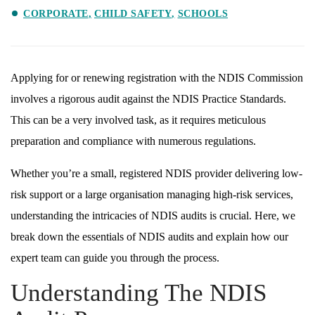
CORPORATE
CHILD SAFETY
SCHOOLS
Applying for or renewing registration with the NDIS Commission
involves a rigorous audit against the NDIS Practice Standards.
This can be a very involved task, as it requires meticulous
preparation and compliance with numerous regulations.
Whether you’re a small, registered NDIS provider delivering low-
risk support or a large organisation managing high-risk services,
understanding the intricacies of NDIS audits is crucial. Here, we
break down the essentials of NDIS audits and explain how our
expert team can guide you through the process.
Understanding The NDIS