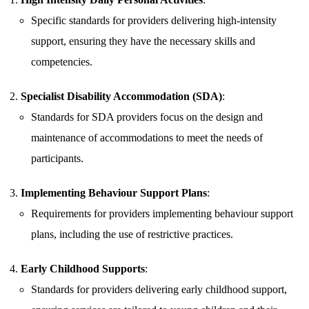
Specific standards for providers delivering high-intensity
support, ensuring they have the necessary skills and
competencies.
Specialist Disability Accommodation (SDA)
:
Standards for SDA providers focus on the design and
maintenance of accommodations to meet the needs of
participants.
Implementing Behaviour Support Plans
:
Requirements for providers implementing behaviour support
plans, including the use of restrictive practices.
Early Childhood Supports
:
Standards for providers delivering early childhood support,