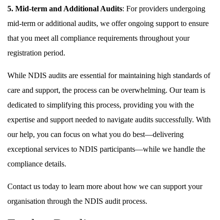
5. Mid-term and Additional Audits
: For providers undergoing
mid-term or additional audits, we offer ongoing support to ensure
that you meet all compliance requirements throughout your
registration period.
While NDIS audits are essential for maintaining high standards of
care and support, the process can be overwhelming. Our team is
dedicated to simplifying this process, providing you with the
expertise and support needed to navigate audits successfully. With
our help, you can focus on what you do best—delivering
exceptional services to NDIS participants—while we handle the
compliance details.
Contact us today to learn more about how we can support your
organisation through the NDIS audit process.