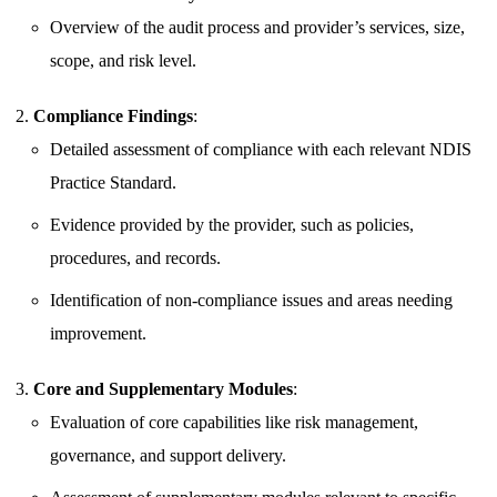
Overview of the audit process and provider’s services, size,
scope, and risk level.
Compliance Findings
:
Detailed assessment of compliance with each relevant NDIS
Practice Standard.
Evidence provided by the provider, such as policies,
procedures, and records.
Identification of non-compliance issues and areas needing
improvement.
Core and Supplementary Modules
:
Evaluation of core capabilities like risk management,
governance, and support delivery.