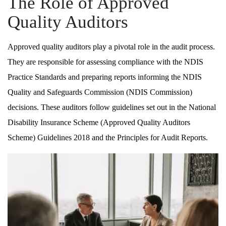
The Role of Approved
Quality Auditors
Approved quality auditors play a pivotal role in the audit process.
They are responsible for assessing compliance with the NDIS
Practice Standards and preparing reports informing the NDIS
Quality and Safeguards Commission (NDIS Commission)
decisions. These auditors follow guidelines set out in the National
Disability Insurance Scheme (Approved Quality Auditors
Scheme) Guidelines 2018 and the Principles for Audit Reports.