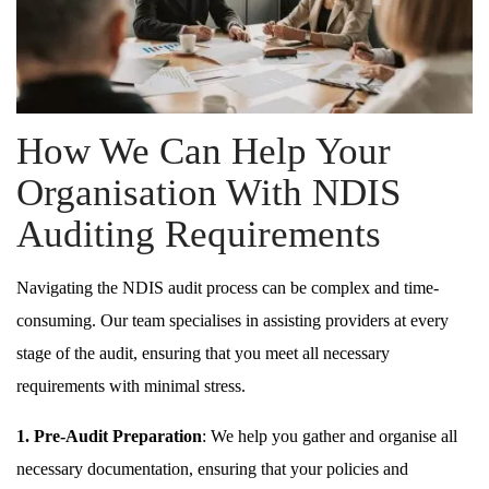
How We Can Help Your
Organisation With NDIS
Auditing Requirements
Navigating the NDIS audit process can be complex and time-
consuming. Our team specialises in assisting providers at every
stage of the audit, ensuring that you meet all necessary
requirements with minimal stress.
1. Pre-Audit Preparation
: We help you gather and organise all
necessary documentation, ensuring that your policies and