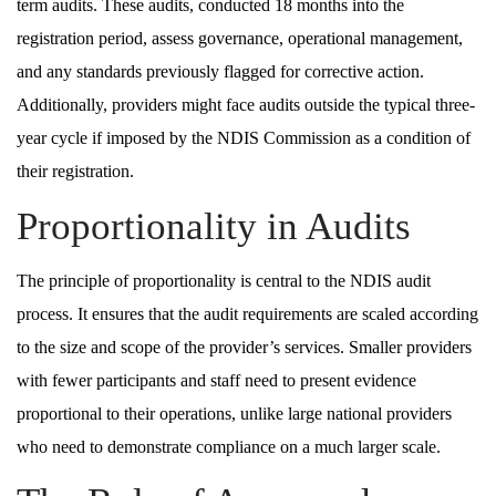
term audits. These audits, conducted 18 months into the
registration period, assess governance, operational management,
and any standards previously flagged for corrective action.
Additionally, providers might face audits outside the typical three-
year cycle if imposed by the NDIS Commission as a condition of
their registration.
Proportionality in Audits
The principle of proportionality is central to the NDIS audit
process. It ensures that the audit requirements are scaled according
to the size and scope of the provider’s services. Smaller providers
with fewer participants and staff need to present evidence
proportional to their operations, unlike large national providers
who need to demonstrate compliance on a much larger scale.