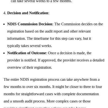
can take several weeks to a few months.
Decision and Notification
:
NDIS Commission Decision
: The Commission decides on the
registration based on the audit report and other relevant
information. The timeframe for this step can vary, but it
typically takes several weeks.
Notification of Outcome
: Once a decision is made, the
provider is notified. If approved, the provider receives a detailed
overview of their registration.
The entire NDIS registration process can take anywhere from a
few months to over six months. It might be closer to three to four
months for straightforward cases with complete documentation
and a smooth audit process. More complex cases or those