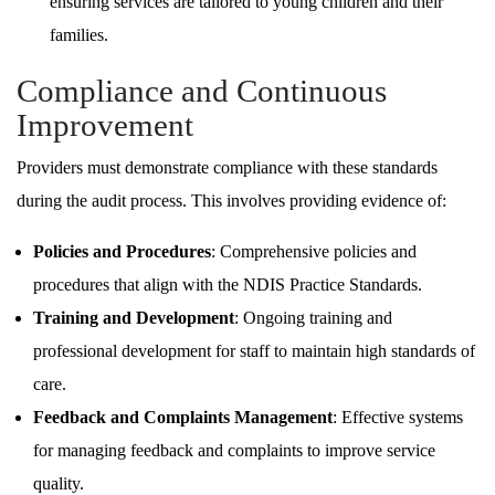
ensuring services are tailored to young children and their
families.
Compliance and Continuous
Improvement
Providers must demonstrate compliance with these standards
during the audit process. This involves providing evidence of:
Policies and Procedures
: Comprehensive policies and
procedures that align with the NDIS Practice Standards.
Training and Development
: Ongoing training and
professional development for staff to maintain high standards of
care.
Feedback and Complaints Management
: Effective systems
for managing feedback and complaints to improve service
quality.