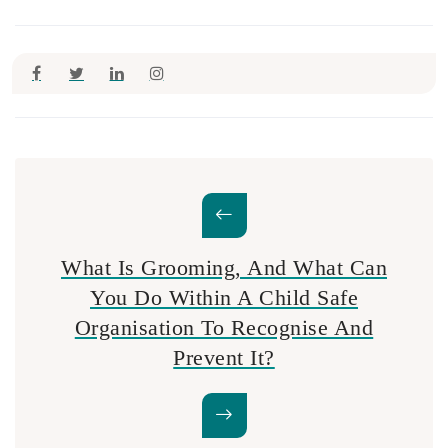
What Is Grooming, And What Can
You Do Within A Child Safe
Organisation To Recognise And
Prevent It?