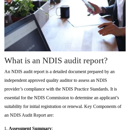
What is an NDIS audit report?
An NDIS audit report is a detailed document prepared by an
independent approved quality auditor to assess an NDIS
provider’s compliance with the NDIS Practice Standards. It is
essential for the NDIS Commission to determine an applicant’s
suitability for initial registration or renewal. Key Components of
an NDIS Audit Report are:
Assessment Summary
: