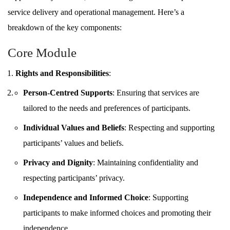
service delivery and operational management. Here’s a
breakdown of the key components:
Core Module
Rights and Responsibilities
:
Person-Centred Supports
: Ensuring that services are
tailored to the needs and preferences of participants.
Individual Values and Beliefs
: Respecting and supporting
participants’ values and beliefs.
Privacy and Dignity
: Maintaining confidentiality and
respecting participants’ privacy.
Independence and Informed Choice
: Supporting
participants to make informed choices and promoting their
independence.