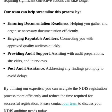
requiring significant corrective actions can take longer.
Our team can help streamline this process by:
Ensuring Documentation Readiness
: Helping you gather and
organise necessary documentation efficiently.
Engaging Reputable Auditors
: Connecting you with
approved quality auditors quickly.
Providing Audit Support
: Assisting with audit preparations,
site visits, and interviews.
Post-Audit Assistance
: Addressing any findings promptly to
avoid delays.
By utilising our expertise, you can navigate the NDIS registration
process more efficiently and reduce the time required for
successful registration. Please contact
our team
to discuss your
NDIS auditing needs today.