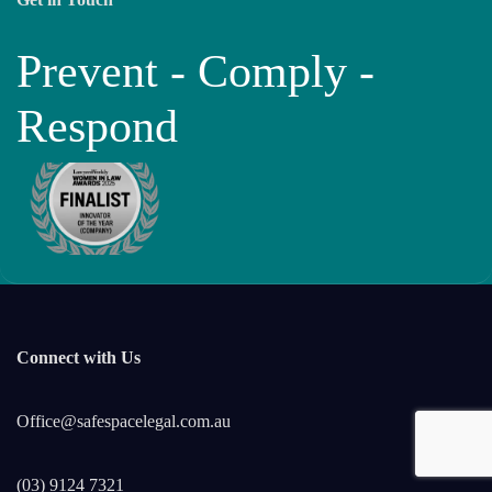
Prevent - Comply -
Respond
Connect with Us
Office@safespacelegal.com.au
(03) 9124 7321