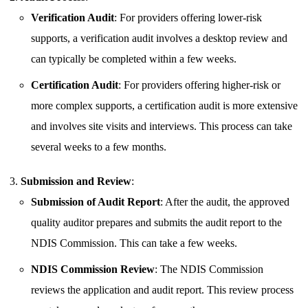
Verification Audit
: For providers offering lower-risk
supports, a verification audit involves a desktop review and
can typically be completed within a few weeks.
Certification Audit
: For providers offering higher-risk or
more complex supports, a certification audit is more extensive
and involves site visits and interviews. This process can take
several weeks to a few months.
Submission and Review
:
Submission of Audit Report
: After the audit, the approved
quality auditor prepares and submits the audit report to the
NDIS Commission. This can take a few weeks.
NDIS Commission Review
: The NDIS Commission
reviews the application and audit report. This review process