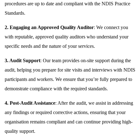
procedures are up to date and compliant with the NDIS Practice
Standards.
2. Engaging an Approved Quality Auditor
: We connect you
with reputable, approved quality auditors who understand your
specific needs and the nature of your services.
3. Audit Support
: Our team provides on-site support during the
audit, helping you prepare for site visits and interviews with NDIS
participants and workers. We ensure that you’re fully prepared to
demonstrate compliance with the required standards.
4. Post-Audit Assistance
: After the audit, we assist in addressing
any findings or required corrective actions, ensuring that your
organisation remains compliant and can continue providing high-
quality support.