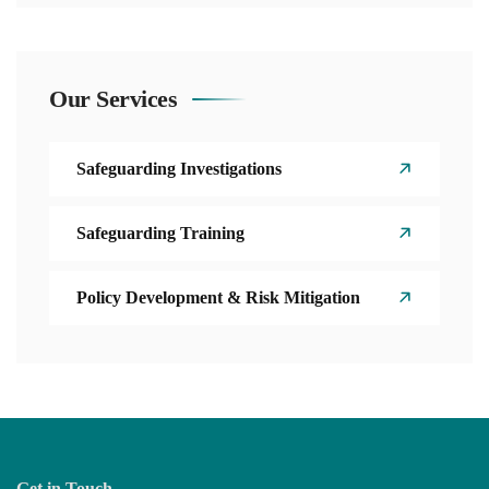
Our Services
Safeguarding Investigations
Safeguarding Training
Policy Development & Risk Mitigation
Get in Touch