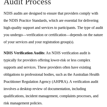
Audit Process
NDIS audits are designed to ensure that providers comply with
the NDIS Practice Standards, which are essential for delivering
high-quality support and services to participants. The type of audit
you undergo—verification or certification—depends on the nature
of your services and your registration group(s).
NDIS Verification Audits
: An NDIS verification audit is
typically for providers offering lower-risk or less complex
supports and services. These providers often have existing
obligations to professional bodies, such as the Australian Health
Practitioner Regulation Agency (AHPRA). A verification audit
involves a desktop review of documentation, including
qualifications, incident management, complaints processes, and
risk management policies.