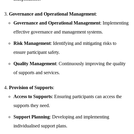
Governance and Operational Management
:
Governance and Operational Management
: Implementing
effective governance and management systems.
Risk Management
: Identifying and mitigating risks to
ensure participant safety.
Quality Management
: Continuously improving the quality
of supports and services.
Provision of Supports
:
Access to Supports
: Ensuring participants can access the
supports they need.
Support Planning
: Developing and implementing
individualised support plans.