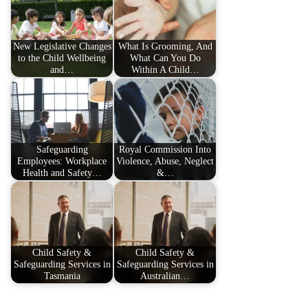
New Legislative Changes
What Is Grooming, And
to the Child Wellbeing
What Can You Do
and…
Within A Child…
Safeguarding
Royal Commission Into
Employees: Workplace
Violence, Abuse, Neglect
Health and Safety…
&…
Child Safety &
Child Safety &
Safeguarding Services in
Safeguarding Services in
Tasmania
Australian…