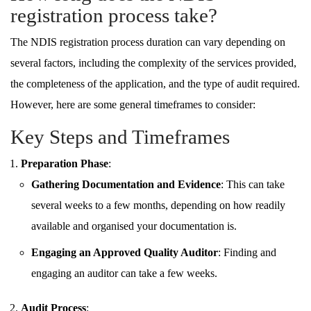
registration process take?
The NDIS registration process duration can vary depending on
several factors, including the complexity of the services provided,
the completeness of the application, and the type of audit required.
However, here are some general timeframes to consider:
Key Steps and Timeframes
Preparation Phase
:
Gathering Documentation and Evidence
: This can take
several weeks to a few months, depending on how readily
available and organised your documentation is.
Engaging an Approved Quality Auditor
: Finding and
engaging an auditor can take a few weeks.
Audit Process
: