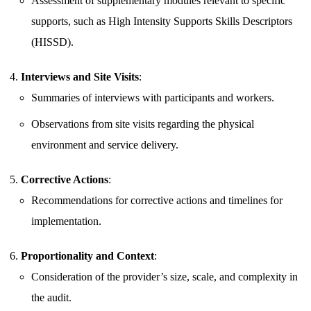
Assessment of supplementary modules relevant to specific
supports, such as High Intensity Supports Skills Descriptors
(HISSD).
Interviews and Site Visits
:
Summaries of interviews with participants and workers.
Observations from site visits regarding the physical
environment and service delivery.
Corrective Actions
:
Recommendations for corrective actions and timelines for
implementation.
Proportionality and Context
:
Consideration of the provider’s size, scale, and complexity in
the audit.