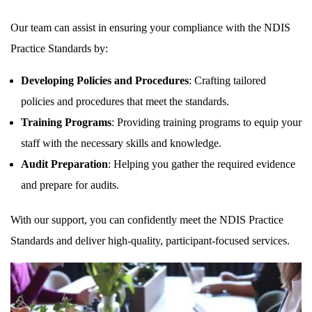
Our team can assist in ensuring your compliance with the NDIS
Practice Standards by:
Developing Policies and Procedures
: Crafting tailored
policies and procedures that meet the standards.
Training Programs
: Providing training programs to equip your
staff with the necessary skills and knowledge.
Audit Preparation
: Helping you gather the required evidence
and prepare for audits.
With our support, you can confidently meet the NDIS Practice
Standards and deliver high-quality, participant-focused services.