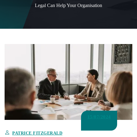
Legal Can Help Your Organisation
15/07/2024
PATRICE FITZGERALD