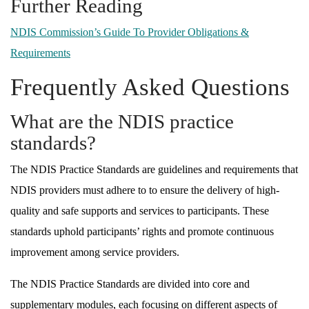
Further Reading
NDIS Commission’s Guide To Provider Obligations &
Requirements
Frequently Asked Questions
What are the NDIS practice
standards?
The NDIS Practice Standards are guidelines and requirements that
NDIS providers must adhere to to ensure the delivery of high-
quality and safe supports and services to participants. These
standards uphold participants’ rights and promote continuous
improvement among service providers.
The NDIS Practice Standards are divided into core and
supplementary modules, each focusing on different aspects of