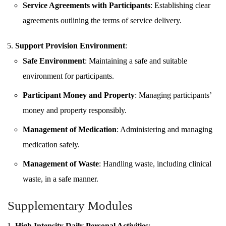
Service Agreements with Participants
: Establishing clear
agreements outlining the terms of service delivery.
Support Provision Environment
:
Safe Environment
: Maintaining a safe and suitable
environment for participants.
Participant Money and Property
: Managing participants’
money and property responsibly.
Management of Medication
: Administering and managing
medication safely.
Management of Waste
: Handling waste, including clinical
waste, in a safe manner.
Supplementary Modules
High Intensity Daily Personal Activities
: