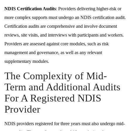
NDIS Certification Audits
: Providers delivering higher-risk or
more complex supports must undergo an NDIS certification audit.
Certification audits are comprehensive and involve document
reviews, site visits, and interviews with participants and workers.
Providers are assessed against core modules, such as risk
management and governance, as well as any relevant
supplementary modules.
The Complexity of Mid-
Term and Additional Audits
For A Registered NDIS
Provider
NDIS providers registered for three years must also undergo mid-