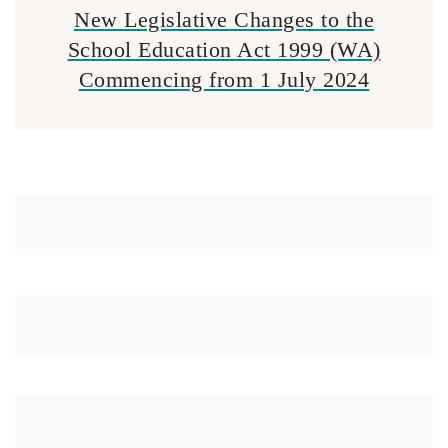
New Legislative Changes to the
School Education Act 1999 (WA)
Commencing from 1 July 2024