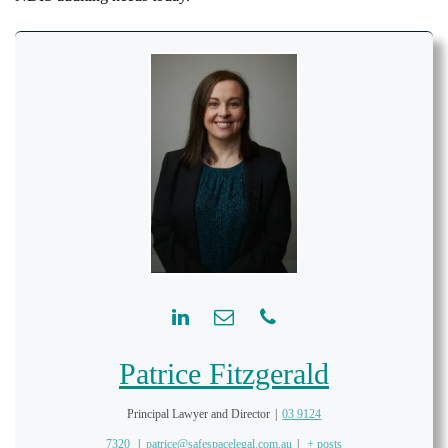
Patrice Fitzgerald
Principal Lawyer and Director
|
03 9124
7320
|
patrice@safespacelegal.com.au
|
+ posts