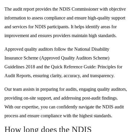
The audit report provides the NDIS Commissioner with objective
information to assess compliance and ensure high-quality support
and services for NDIS participants. It helps identify areas for
improvement and ensures providers maintain high standards.
Approved quality auditors follow the National Disability
Insurance Scheme (Approved Quality Auditors Scheme)
Guidelines 2018 and the Quick Reference Guide: Principles for
Audit Reports, ensuring clarity, accuracy, and transparency.
Our team assists in preparing for audits, engaging quality auditors,
providing on-site support, and addressing post-audit findings.
With our expertise, you can confidently navigate the NDIS audit
process and ensure compliance with the highest standards.
How long does the NDIS