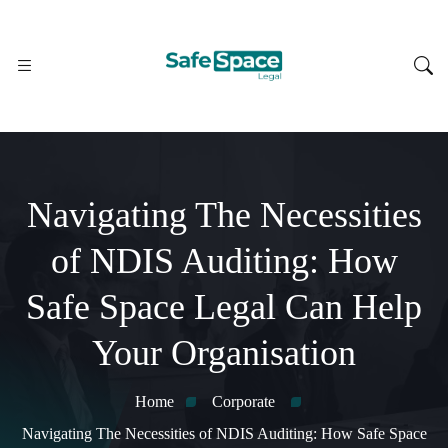
Navigating The Necessities
of NDIS Auditing: How
Safe Space Legal Can Help
Your Organisation
Home
Corporate
Navigating The Necessities of NDIS Auditing: How Safe Space