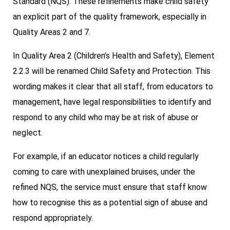
Standard (NQS). These refinements make child safety
an explicit part of the quality framework, especially in
Quality Areas 2 and 7.
In Quality Area 2 (Children’s Health and Safety), Element
2.2.3 will be renamed Child Safety and Protection. This
wording makes it clear that all staff, from educators to
management, have legal responsibilities to identify and
respond to any child who may be at risk of abuse or
neglect.
For example, if an educator notices a child regularly
coming to care with unexplained bruises, under the
refined NQS, the service must ensure that staff know
how to recognise this as a potential sign of abuse and
respond appropriately.