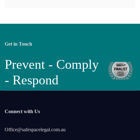
Get in Touch
Prevent - Comply
- Respond
Connect with Us
Office@safespacelegal.com.au