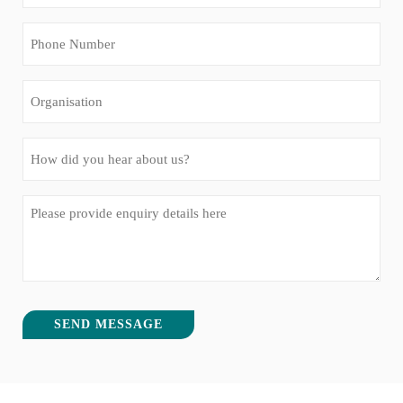
(Required)
Phone
Number
(Required)
Organisation
How
did
you
Message
hear
(Required)
about
us?