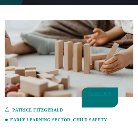
24/09/2025
PATRICE FITZGERALD
EARLY LEARNING SECTOR
CHILD SAFETY