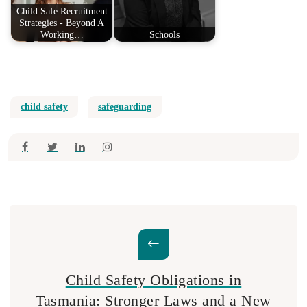
Child Safe Recruitment
Strategies - Beyond A
Working…
Schools
child safety
safeguarding
Child Safety Obligations in
Tasmania: Stronger Laws and a New