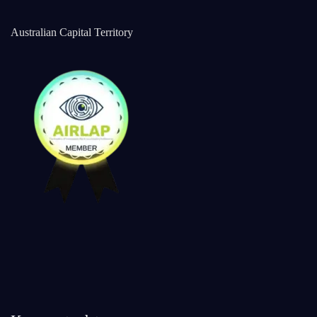
Australian Capital Territory