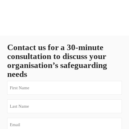
Contact us for a 30-minute
consultation to discuss your
organisation’s safeguarding
needs
First
Name
(Required)
Last
Name
(Required)
Email