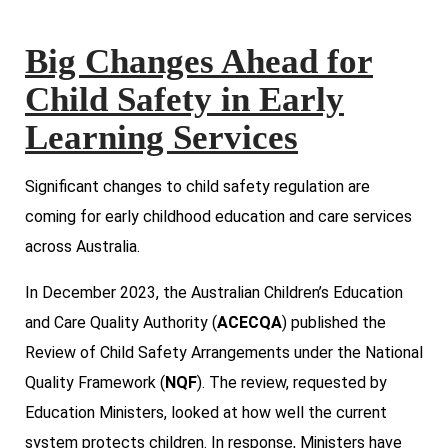
Big Changes Ahead for
Child Safety in Early
Learning Services
Significant changes to child safety regulation are
coming for early childhood education and care services
across Australia.
In December 2023, the Australian Children’s Education
and Care Quality Authority (
ACECQA
) published the
Review of Child Safety Arrangements under the National
Quality Framework (
NQF
). The review, requested by
Education Ministers, looked at how well the current
system protects children. In response, Ministers have