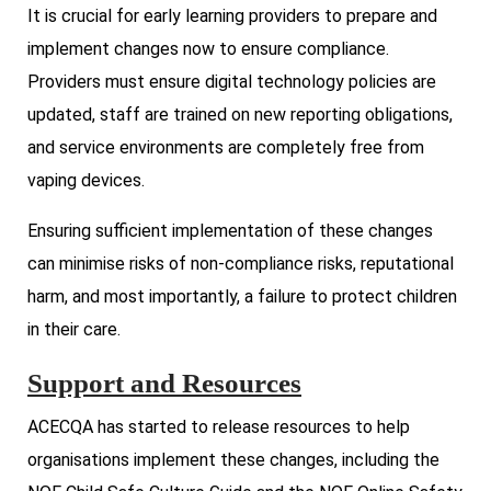
It is crucial for early learning providers to prepare and
implement changes now to ensure compliance.
Providers must ensure digital technology policies are
updated, staff are trained on new reporting obligations,
and service environments are completely free from
vaping devices.
Ensuring sufficient implementation of these changes
can minimise risks of non-compliance risks, reputational
harm, and most importantly, a failure to protect children
in their care.
Support and Resources
ACECQA has started to release resources to help
organisations implement these changes, including the