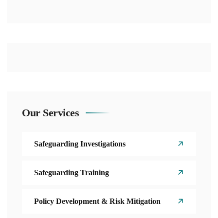
Our Services
Safeguarding Investigations
Safeguarding Training
Policy Development & Risk Mitigation