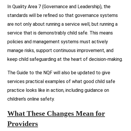
In Quality Area 7 (Governance and Leadership), the
standards will be refined so that governance systems
are not only about running a service well, but running a
service that is demonstrably child safe. This means
policies and management systems must actively
manage risks, support continuous improvement, and
keep child safeguarding at the heart of decision-making.
The Guide to the NQF will also be updated to give
services practical examples of what good child safe
practice looks like in action, including guidance on
children’s online safety.
What These Changes Mean for
Providers