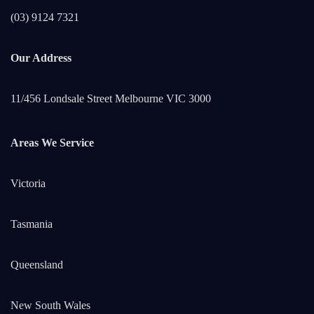
(03) 9124 7321
Our Address
11/456 Londsale Street Melbourne VIC 3000
Areas We Service
Victoria
Tasmania
Queensland
New South Wales