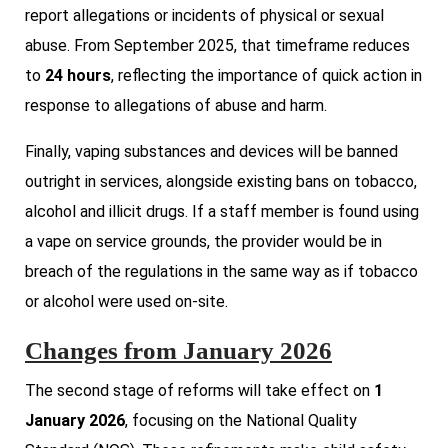
report allegations or incidents of physical or sexual
abuse. From September 2025, that timeframe reduces
to
24 hours
, reflecting the importance of quick action in
response to allegations of abuse and harm.
Finally, vaping substances and devices will be banned
outright in services, alongside existing bans on tobacco,
alcohol and illicit drugs. If a staff member is found using
a vape on service grounds, the provider would be in
breach of the regulations in the same way as if tobacco
or alcohol were used on-site.
Changes from January 2026
The second stage of reforms will take effect on
1
January 2026
, focusing on the National Quality