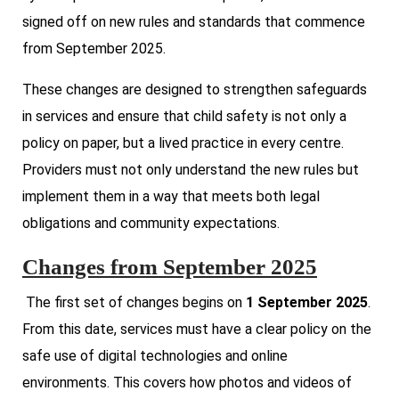
signed off on new rules and standards that commence
from September 2025.
These changes are designed to strengthen safeguards
in services and ensure that child safety is not only a
policy on paper, but a lived practice in every centre.
Providers must not only understand the new rules but
implement them in a way that meets both legal
obligations and community expectations.
Changes from September 2025
The first set of changes begins on
1 September 2025
.
From this date, services must have a clear policy on the
safe use of digital technologies and online
environments. This covers how photos and videos of