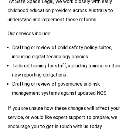
At Safe Space Legal, we work closely with early
childhood education providers across Australia to
understand and implement these reforms.
Our services include:
Drafting or review of child safety policy suites,
including digital technology policies
Tailored training for staff, including training on their
new reporting obligations
Drafting or review of governance and risk
management systems against updated NQS.
If you are unsure how these changes will affect your
service, or would like expert support to prepare, we
encourage you to get in touch with us today.