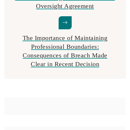
Oversight Agreement
The Importance of Maintaining
Professional Boundaries:
Consequences of Breach Made
Clear in Recent Decision