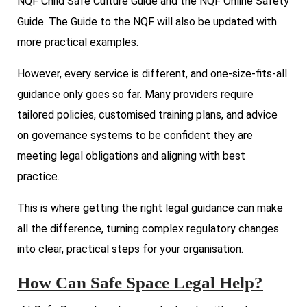
NQF Child Safe Culture Guide and the NQF Online Safety
Guide. The Guide to the NQF will also be updated with
more practical examples.
However, every service is different, and one-size-fits-all
guidance only goes so far. Many providers require
tailored policies, customised training plans, and advice
on governance systems to be confident they are
meeting legal obligations and aligning with best
practice.
This is where getting the right legal guidance can make
all the difference, turning complex regulatory changes
into clear, practical steps for your organisation.
How Can Safe Space Legal Help?