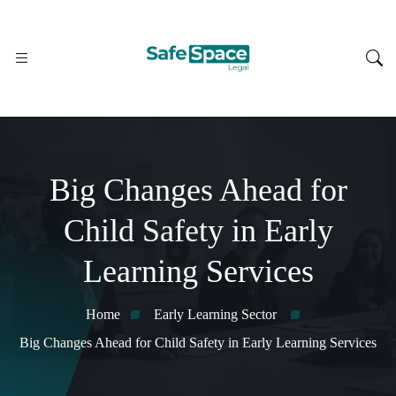
Big Changes Ahead for
Child Safety in Early
Learning Services
Home
Early Learning Sector
Big Changes Ahead for Child Safety in Early Learning Services