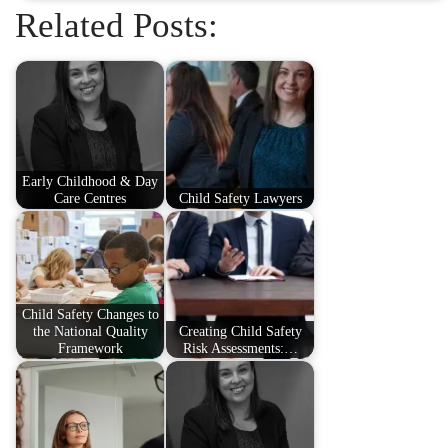
Related Posts:
Early Childhood & Day
Care Centres
Child Safety Lawyers
Child Safety Changes to
the National Quality
Creating Child Safety
Framework
Risk Assessments:…