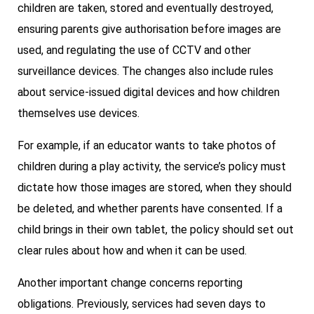
children are taken, stored and eventually destroyed,
ensuring parents give authorisation before images are
used, and regulating the use of CCTV and other
surveillance devices. The changes also include rules
about service-issued digital devices and how children
themselves use devices.
For example, if an educator wants to take photos of
children during a play activity, the service’s policy must
dictate how those images are stored, when they should
be deleted, and whether parents have consented. If a
child brings in their own tablet, the policy should set out
clear rules about how and when it can be used.
Another important change concerns reporting
obligations. Previously, services had seven days to