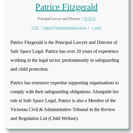
Patrice Fitzgerald
Principal Lawyer and Director
|
03 9124
7320
|
patrice@safespacelegal.com.au
|
+ posts
Patrice Fitzgerald is the Principal Lawyer and Director of
Safe Space Legal. Patrice has over 20 years of experience
working in the legal sector, predominantly in safeguarding
and child protection.
Patrice has extensive expertise supporting organisations to
comply with their safeguarding obligations. Alongside her
role at Safe Space Legal, Patrice is also a Member of the
Victorian Civil & Administrative Tribunal in the Review
and Regulation List (Child Welfare).