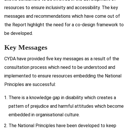
resources to ensure inclusivity and accessibility. The key
messages and recommendations which have come out of
the Report highlight the need for a co-design framework to
be developed.
Key Messages
CYDA have provided five key messages as a result of the
consultation process which need to be understood and
implemented to ensure resources embedding the National
Principles are successful:
There is a knowledge gap in disability which creates a
pattern of prejudice and harmful attitudes which become
embedded in organisational culture.
The National Principles have been developed to keep