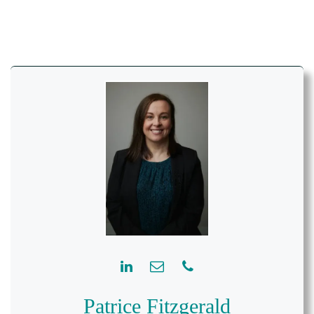
Patrice Fitzgerald