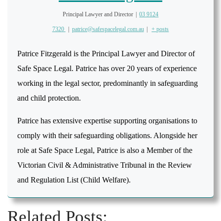
Principal Lawyer and Director
|
03 9124
7320
|
patrice@safespacelegal.com.au
|
+ posts
Patrice Fitzgerald is the Principal Lawyer and Director of
Safe Space Legal. Patrice has over 20 years of experience
working in the legal sector, predominantly in safeguarding
and child protection.
Patrice has extensive expertise supporting organisations to
comply with their safeguarding obligations. Alongside her
role at Safe Space Legal, Patrice is also a Member of the
Victorian Civil & Administrative Tribunal in the Review
and Regulation List (Child Welfare).
Related Posts: