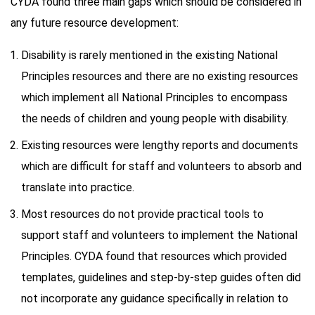
CYDA found three main gaps which should be considered in
any future resource development:
Disability is rarely mentioned in the existing National
Principles resources and there are no existing resources
which implement all National Principles to encompass
the needs of children and young people with disability.
Existing resources were lengthy reports and documents
which are difficult for staff and volunteers to absorb and
translate into practice.
Most resources do not provide practical tools to
support staff and volunteers to implement the National
Principles. CYDA found that resources which provided
templates, guidelines and step-by-step guides often did
not incorporate any guidance specifically in relation to