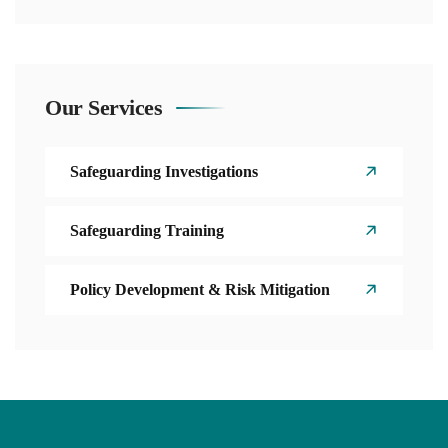
Our Services
Safeguarding Investigations
Safeguarding Training
Policy Development & Risk Mitigation