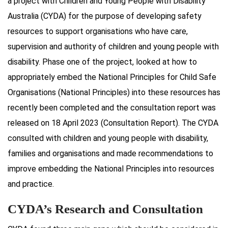
a project with Children and Young People with Disability
Australia (CYDA) for the purpose of developing safety
resources to support organisations who have care,
supervision and authority of children and young people with
disability. Phase one of the project, looked at how to
appropriately embed the National Principles for Child Safe
Organisations (National Principles) into these resources has
recently been completed and the consultation report was
released on 18 April 2023 (Consultation Report). The CYDA
consulted with children and young people with disability,
families and organisations and made recommendations to
improve embedding the National Principles into resources
and practice.
CYDA’s Research and Consultation