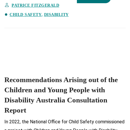
PATRICE FITZGERALD
CHILD SAFETY
DISABILITY
Recommendations Arising out of the
Children and Young People with
Disability Australia Consultation
Report
In 2022, the National Office for Child Safety commissioned