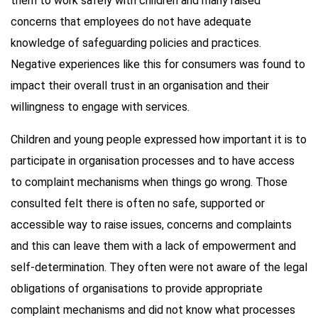
them to work safely with children and many raised
concerns that employees do not have adequate
knowledge of safeguarding policies and practices.
Negative experiences like this for consumers was found to
impact their overall trust in an organisation and their
willingness to engage with services.
Children and young people expressed how important it is to
participate in organisation processes and to have access
to complaint mechanisms when things go wrong. Those
consulted felt there is often no safe, supported or
accessible way to raise issues, concerns and complaints
and this can leave them with a lack of empowerment and
self-determination. They often were not aware of the legal
obligations of organisations to provide appropriate
complaint mechanisms and did not know what processes