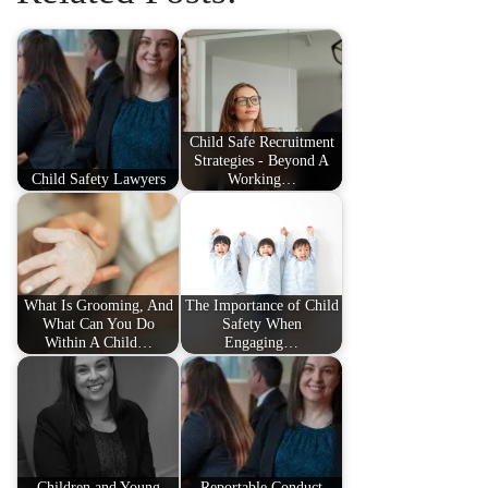
Child Safe Recruitment
Strategies - Beyond A
Child Safety Lawyers
Working…
What Is Grooming, And
The Importance of Child
What Can You Do
Safety When
Within A Child…
Engaging…
Children and Young
Reportable Conduct