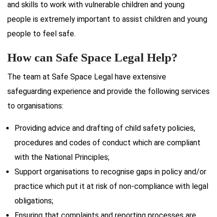
and skills to work with vulnerable children and young
people is extremely important to assist children and young
people to feel safe.
How can Safe Space Legal Help?
The team at Safe Space Legal have extensive
safeguarding experience and provide the following services
to organisations:
Providing advice and drafting of child safety policies,
procedures and codes of conduct which are compliant
with the National Principles;
Support organisations to recognise gaps in policy and/or
practice which put it at risk of non-compliance with legal
obligations;
Ensuring that complaints and reporting processes are