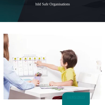
hild Safe Organisations
24/05/2023