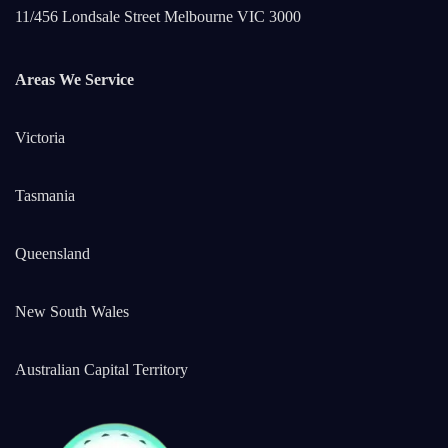
11/456 Londsale Street Melbourne VIC 3000
Areas We Service
Victoria
Tasmania
Queensland
New South Wales
Australian Capital Territory