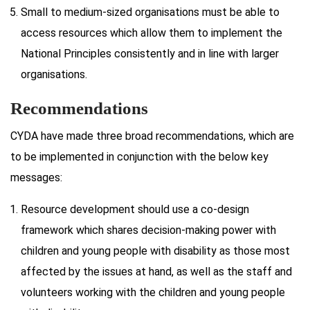
Small to medium-sized organisations must be able to
access resources which allow them to implement the
National Principles consistently and in line with larger
organisations.
Recommendations
CYDA have made three broad recommendations, which are
to be implemented in conjunction with the below key
messages:
Resource development should use a co-design
framework which shares decision-making power with
children and young people with disability as those most
affected by the issues at hand, as well as the staff and
volunteers working with the children and young people