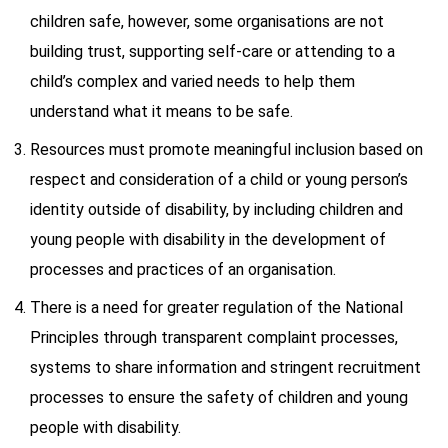
children safe, however, some organisations are not
building trust, supporting self-care or attending to a
child’s complex and varied needs to help them
understand what it means to be safe.
Resources must promote meaningful inclusion based on
respect and consideration of a child or young person’s
identity outside of disability, by including children and
young people with disability in the development of
processes and practices of an organisation.
There is a need for greater regulation of the National
Principles through transparent complaint processes,
systems to share information and stringent recruitment
processes to ensure the safety of children and young
people with disability.