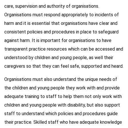
care, supervision and authority of organisations.
Organisations must respond appropriately to incidents of
harm and it is essential that organisations have clear and
consistent policies and procedures in place to safeguard
against harm. It is important for organisations to have
transparent practice resources which can be accessed and
understood by children and young people, as well their
caregivers so that they can feel safe, supported and heard.
Organisations must also understand the unique needs of
the children and young people they work with and provide
adequate training to staff to help them not only work with
children and young people with disability, but also support
staff to understand which policies and procedures guide
their practice. Skilled staff who have adequate knowledge