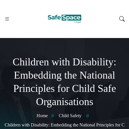
Children with Disability:
Embedding the National
Principles for Child Safe
Organisations
Home
Child Safety
Children with Disability: Embedding the National Principles for C