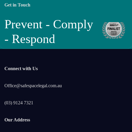
Get in Touch
Prevent - Comply
- Respond
Connect with Us
Office@safespacelegal.com.au
(03) 9124 7321
Our Address