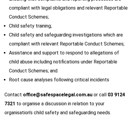
compliant with legal obligations and relevant Reportable
Conduct Schemes;
Child safety training;
Child safety and safeguarding investigations which are
compliant with relevant Reportable Conduct Schemes;
Assistance and support to respond to allegations of
child abuse including notifications under Reportable
Conduct Schemes; and.
Root cause analyses following critical incidents
Contact
office@safespacelegal.com.au
or call
03 9124
7321
to organise a discussion in relation to your
organisation’s child safety and safeguarding needs.