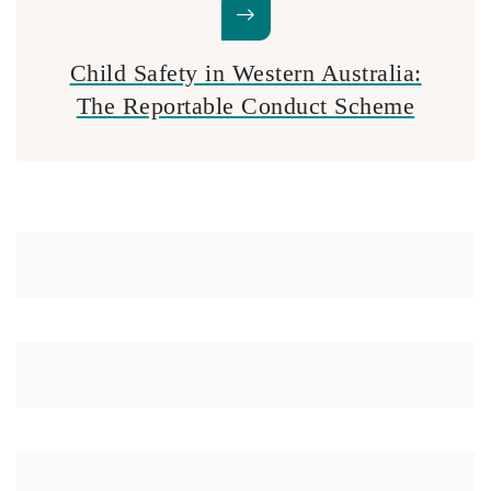
Child Safety in Western Australia:
The Reportable Conduct Scheme