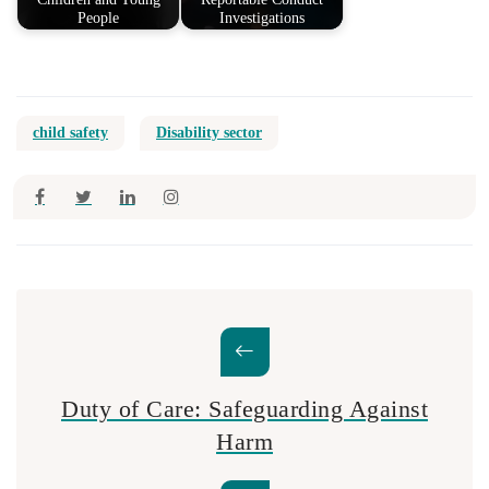
People
Investigations
child safety
Disability sector
Duty of Care: Safeguarding Against
Harm