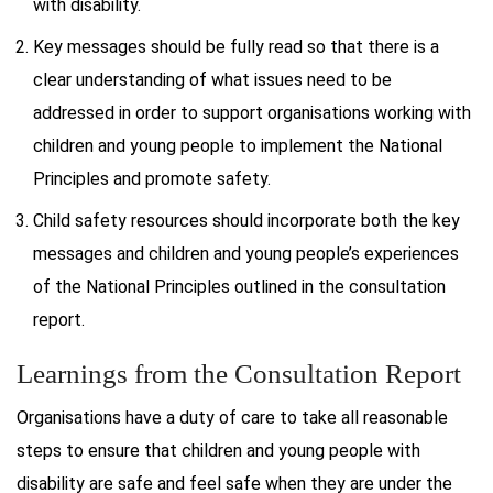
with disability.
Key messages should be fully read so that there is a
clear understanding of what issues need to be
addressed in order to support organisations working with
children and young people to implement the National
Principles and promote safety.
Child safety resources should incorporate both the key
messages and children and young people’s experiences
of the National Principles outlined in the consultation
report.
Learnings from the Consultation Report
Organisations have a duty of care to take all reasonable
steps to ensure that children and young people with
disability are safe and feel safe when they are under the