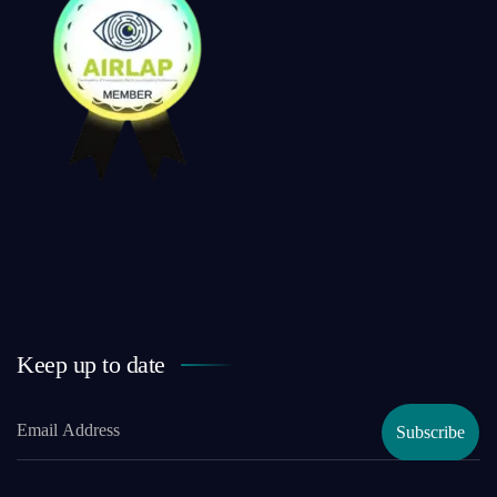
Keep up to date