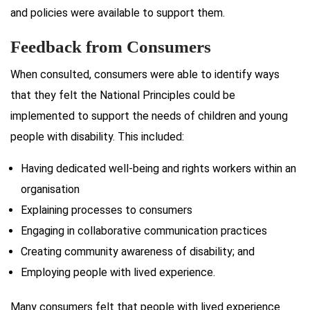
and policies were available to support them.
Feedback from Consumers
When consulted, consumers were able to identify ways
that they felt the National Principles could be
implemented to support the needs of children and young
people with disability. This included:
Having dedicated well-being and rights workers within an
organisation
Explaining processes to consumers
Engaging in collaborative communication practices
Creating community awareness of disability; and
Employing people with lived experience.
Many consumers felt that people with lived experience