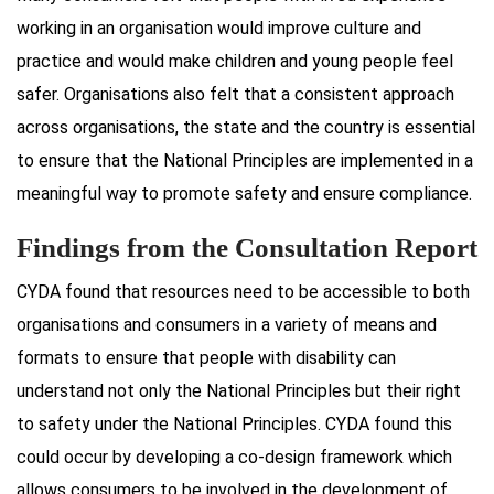
working in an organisation would improve culture and
practice and would make children and young people feel
safer. Organisations also felt that a consistent approach
across organisations, the state and the country is essential
to ensure that the National Principles are implemented in a
meaningful way to promote safety and ensure compliance.
Findings from the Consultation Report
CYDA found that resources need to be accessible to both
organisations and consumers in a variety of means and
formats to ensure that people with disability can
understand not only the National Principles but their right
to safety under the National Principles. CYDA found this
could occur by developing a co-design framework which
allows consumers to be involved in the development of