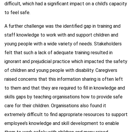
difficult, which had a significant impact on a child’s capacity
to feel safe.
A further challenge was the identified gap in training and
staff knowledge to work with and support children and
young people with a wide variety of needs. Stakeholders
felt that such a lack of adequate training resulted in
ignorant and prejudicial practice which impacted the safety
of children and young people with disability. Caregivers
raised concerns that this information sharing is often left
to them and that they are required to fill in knowledge and
skills gaps by teaching organisations how to provide safe
care for their children. Organisations also found it
extremely difficult to find appropriate resources to support
employee’s knowledge and skill development to enable