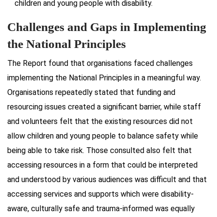
children and young people with disability.
Challenges and Gaps in Implementing
the National Principles
The Report found that organisations faced challenges
implementing the National Principles in a meaningful way.
Organisations repeatedly stated that funding and
resourcing issues created a significant barrier, while staff
and volunteers felt that the existing resources did not
allow children and young people to balance safety while
being able to take risk. Those consulted also felt that
accessing resources in a form that could be interpreted
and understood by various audiences was difficult and that
accessing services and supports which were disability-
aware, culturally safe and trauma-informed was equally