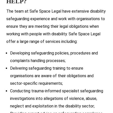
HELP?
The team at Safe Space Legal have extensive disability
safeguarding experience and work with organisations to
ensure they are meeting their legal obligations when
working with people with disability. Safe Space Legal
offer a large range of services including:
Developing safeguarding policies, procedures and
complaints handling processes;
Delivering safeguarding training to ensure
organisations are aware of their obligations and
sector-specific requirements;
Conducting trauma-informed specialist safeguarding
investigations into allegations of violence, abuse,
neglect and exploitation in the disability sector;