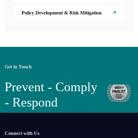
Policy Development & Risk Mitigation
Get in Touch
Prevent - Comply
- Respond
Connect with Us