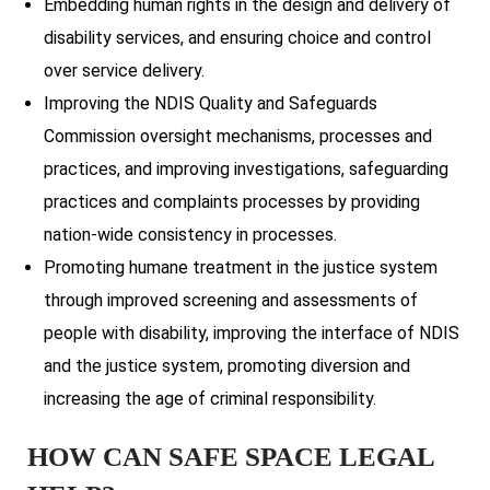
Embedding human rights in the design and delivery of
disability services, and ensuring choice and control
over service delivery.
Improving the NDIS Quality and Safeguards
Commission oversight mechanisms, processes and
practices, and improving investigations, safeguarding
practices and complaints processes by providing
nation-wide consistency in processes.
Promoting humane treatment in the justice system
through improved screening and assessments of
people with disability, improving the interface of NDIS
and the justice system, promoting diversion and
increasing the age of criminal responsibility.
HOW CAN SAFE SPACE LEGAL