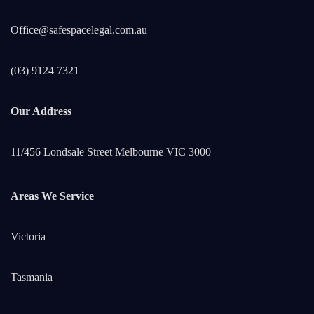
Office@safespacelegal.com.au
(03) 9124 7321
Our Address
11/456 Londsale Street Melbourne VIC 3000
Areas We Service
Victoria
Tasmania