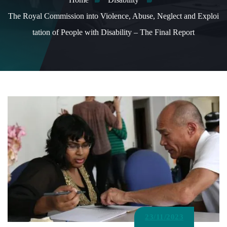
The Royal Commission into Violence, Abuse, Neglect and Exploi
tation of People with Disability – The Final Report
23/11/2023