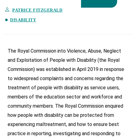
PATRICE FITZGERALD
DISABILITY
The Royal Commission into Violence, Abuse, Neglect
and Exploitation of People with Disability (the Royal
Commission) was established in April 2019 in response
to widespread complaints and concerns regarding the
treatment of people with disability as service users,
members of the education sector and workforce and
community members. The Royal Commission enquired
how people with disability can be protected from
experiencing maltreatment, and how to ensure best
practice in reporting, investigating and responding to