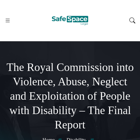
The Royal Commission into
Violence, Abuse, Neglect
and Exploitation of People
with Disability – The Final
Report
Home
Disability