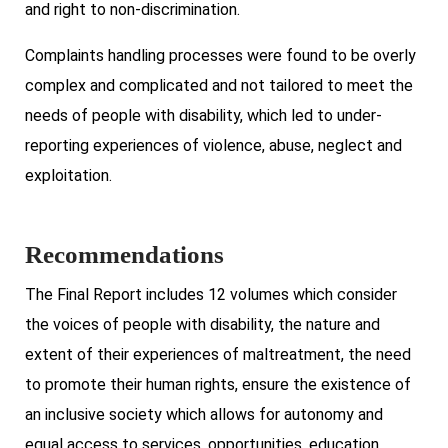
and right to non-discrimination.
Complaints handling processes were found to be overly
complex and complicated and not tailored to meet the
needs of people with disability, which led to under-
reporting experiences of violence, abuse, neglect and
exploitation.
Recommendations
The Final Report includes 12 volumes which consider
the voices of people with disability, the nature and
extent of their experiences of maltreatment, the need
to promote their human rights, ensure the existence of
an inclusive society which allows for autonomy and
equal access to services, opportunities, education,