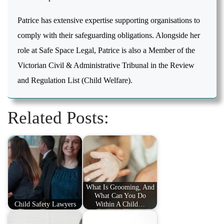
Patrice has extensive expertise supporting organisations to
comply with their safeguarding obligations. Alongside her
role at Safe Space Legal, Patrice is also a Member of the
Victorian Civil & Administrative Tribunal in the Review
and Regulation List (Child Welfare).
Related Posts:
What Is Grooming, And
What Can You Do
Child Safety Lawyers
Within A Child…