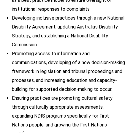
as a best practice model to ensure oversight of
institutional responses to complaints.
Developing inclusive practices through a new National
Disability Agreement, updating Australia’s Disability
Strategy, and establishing a National Disability
Commission.
Promoting access to information and
communications, developing of a new decision-making
framework in legislation and tribunal proceedings and
processes, and increasing education and capacity-
building for supported decision-making to occur.
Ensuring practices are promoting cultural safety
through culturally appropriate assessments,
expanding NDIS programs specifically for First
Nations people, and growing the First Nations