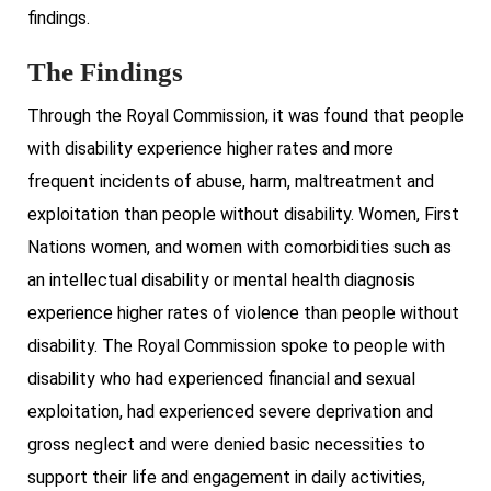
findings.
The Findings
Through the Royal Commission, it was found that people
with disability experience higher rates and more
frequent incidents of abuse, harm, maltreatment and
exploitation than people without disability. Women, First
Nations women, and women with comorbidities such as
an intellectual disability or mental health diagnosis
experience higher rates of violence than people without
disability. The Royal Commission spoke to people with
disability who had experienced financial and sexual
exploitation, had experienced severe deprivation and
gross neglect and were denied basic necessities to
support their life and engagement in daily activities,