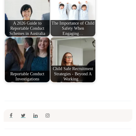
A 2026 Guide to
The Importance of Child
Reportable Conduct
Safety When
Schemes in Australia
Engaging…
Child Safe Recruitment
Reportable Conduct
Strategies - Beyond A
Investigations
Working…