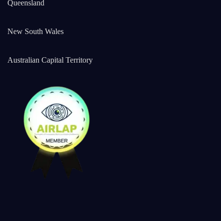
Queensland
New South Wales
Australian Capital Territory