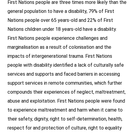
First Nations people are three times more likely than the
general population to have a disability, 79% of First
Nations people over 65 years-old and 22% of First
Nations children under 18 years-old have a disability.
First Nations people experience challenges and
marginalisation as a result of colonisation and the
impacts of intergenerational trauma. First Nations
people with disability identified a lack of culturally safe
services and supports and faced barriers in accessing
support services in remote communities, which further
compounds their experiences of neglect, maltreatment,
abuse and exploitation. First Nations people were found
to experience maltreatment and harm when it came to
their safety, dignity, right to self-determination, health,
respect for and protection of culture, right to equality