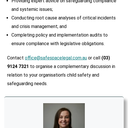
Providing expert advice on safeguarding compliance
and systemic issues;
Conducting root cause analyses of critical incidents
and crisis management; and
Completing policy and implementation audits to
ensure compliance with legislative obligations.
Contact
office@safespacelegal.com.au
or call
(03)
9124 7321
to organise a complementary discussion in
relation to your organisation’s child safety and
safeguarding needs.