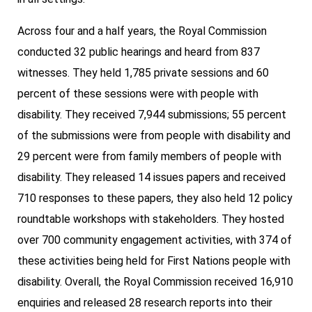
Across four and a half years, the Royal Commission
conducted 32 public hearings and heard from 837
witnesses. They held 1,785 private sessions and 60
percent of these sessions were with people with
disability. They received 7,944 submissions; 55 percent
of the submissions were from people with disability and
29 percent were from family members of people with
disability. They released 14 issues papers and received
710 responses to these papers, they also held 12 policy
roundtable workshops with stakeholders. They hosted
over 700 community engagement activities, with 374 of
these activities being held for First Nations people with
disability. Overall, the Royal Commission received 16,910
enquiries and released 28 research reports into their