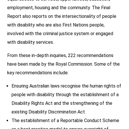
employment, housing and the community. The Final
Report also reports on the intersectionality of people
with disability who are also First Nations people,
involved with the criminal justice system or engaged
with disability services.
From these in-depth inquiries, 222 recommendations
have been made by the Royal Commission. Some of the
key recommendations include:
Ensuring Australian laws recognise the human rights of
people with disability through the establishment of a
Disability Rights Act and the strengthening of the
existing Disability Discrimination Act.
The establishment of a Reportable Conduct Scheme