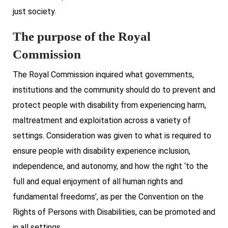
just society.
The purpose of the Royal
Commission
The Royal Commission inquired what governments,
institutions and the community should do to prevent and
protect people with disability from experiencing harm,
maltreatment and exploitation across a variety of
settings. Consideration was given to what is required to
ensure people with disability experience inclusion,
independence, and autonomy, and how the right ‘to the
full and equal enjoyment of all human rights and
fundamental freedoms’, as per the Convention on the
Rights of Persons with Disabilities, can be promoted and
in all settings.