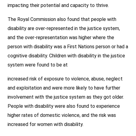
impacting their potential and capacity to thrive.
The Royal Commission also found that people with
disability are over-represented in the justice system,
and the over-representation was higher where the
person with disability was a First Nations person or had a
cognitive disability. Children with disability in the justice
system were found to be at
increased risk of exposure to violence, abuse, neglect
and exploitation and were more likely to have further
involvement with the justice system as they got older.
People with disability were also found to experience
higher rates of domestic violence, and the risk was
increased for women with disability.