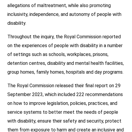
allegations of maltreatment, while also promoting
inclusivity, independence, and autonomy of people with
disability.
Throughout the inquiry, the Royal Commission reported
on the experiences of people with disability in a number
of settings such as schools, workplaces, prisons,
detention centres, disability and mental health facilities,
group homes, family homes, hospitals and day programs.
The Royal Commission released their final report on 29
September 2023, which included 222 recommendations
on how to improve legislation, policies, practices, and
service systems to better meet the needs of people
with disability, ensure their safety and security, protect
them from exposure to harm and create an inclusive and