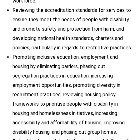
workforce.
Reviewing the accreditation standards for services to
ensure they meet the needs of people with disability
and promote safety and protection from harm, and
developing national health standards, charters and
policies, particularly in regards to restrictive practices.
Promoting inclusive education, employment and
housing by eliminating barriers, phasing out
segregation practices in education, increasing
employment opportunities, promoting diversity in
recruitment practices, reviewing housing policy
frameworks to prioritise people with disability in
housing and homelessness initiatives, increasing
accessibility and affordability of housing, improving
disability housing, and phasing out group homes.