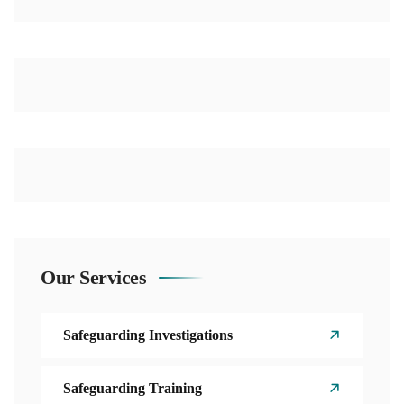
Our Services
Safeguarding Investigations
Safeguarding Training