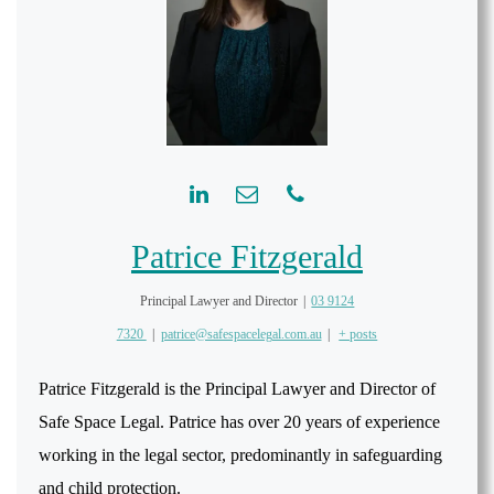
Patrice Fitzgerald
Principal Lawyer and Director
|
03 9124
7320
|
patrice@safespacelegal.com.au
|
+ posts
Patrice Fitzgerald is the Principal Lawyer and Director of
Safe Space Legal. Patrice has over 20 years of experience
working in the legal sector, predominantly in safeguarding
and child protection.