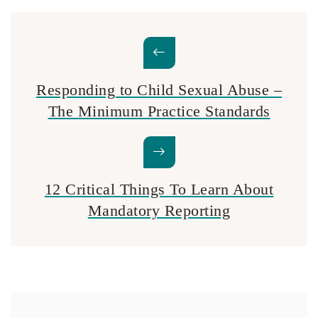
Responding to Child Sexual Abuse –
The Minimum Practice Standards
12 Critical Things To Learn About
Mandatory Reporting